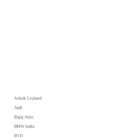
Ashok Leyland
Audi
Bajaj Auto
BMW India
BYD