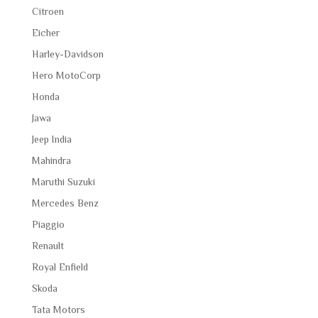
Citroen
Eicher
Harley-Davidson
Hero MotoCorp
Honda
Jawa
Jeep India
Mahindra
Maruthi Suzuki
Mercedes Benz
Piaggio
Renault
Royal Enfield
Skoda
Tata Motors