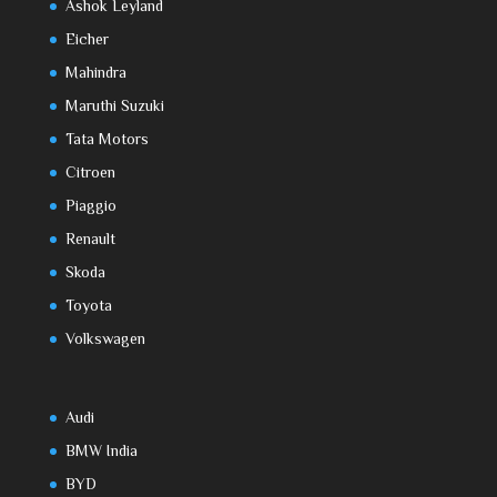
Ashok Leyland
Eicher
Mahindra
Maruthi Suzuki
Tata Motors
Citroen
Piaggio
Renault
Skoda
Toyota
Volkswagen
Audi
BMW India
BYD