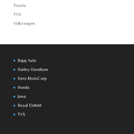
Toyota
TVS
Volkswagen
Bajaj Auto
Harley-Davidson
Hero MotoCorp
Honda
Jawa
Royal Enfield
TVS