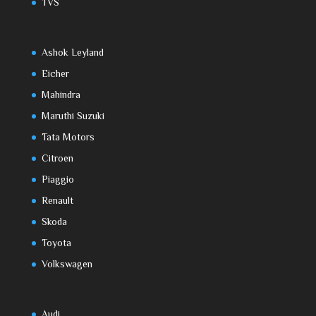
TVS
Ashok Leyland
Eicher
Mahindra
Maruthi Suzuki
Tata Motors
Citroen
Piaggio
Renault
Skoda
Toyota
Volkswagen
Audi