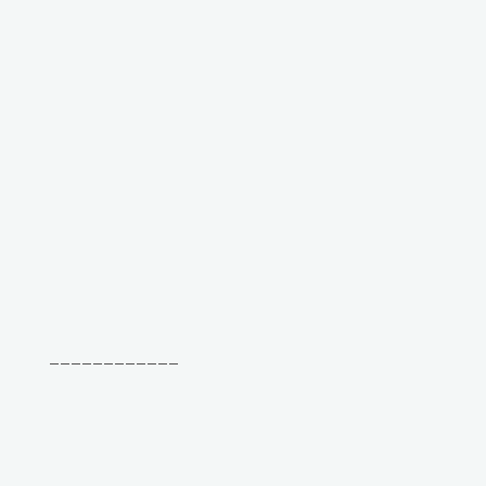
____________