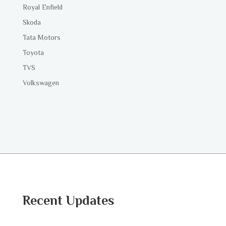
Royal Enfield
Skoda
Tata Motors
Toyota
TVS
Volkswagen
Recent Updates