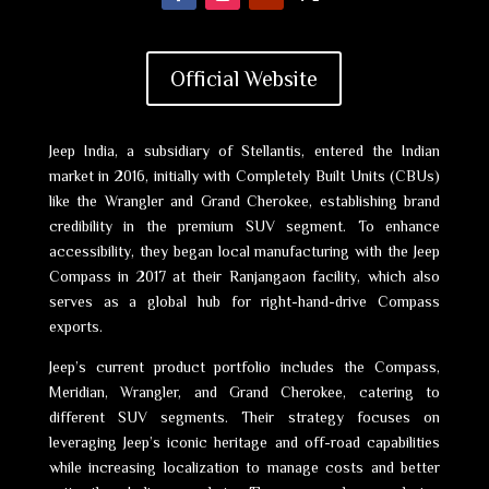
Official Website
Jeep India, a subsidiary of Stellantis, entered the Indian
market in 2016, initially with Completely Built Units (CBUs)
like the Wrangler and Grand Cherokee, establishing brand
credibility in the premium SUV segment. To enhance
accessibility, they began local manufacturing with the Jeep
Compass in 2017 at their Ranjangaon facility, which also
serves as a global hub for right-hand-drive Compass
exports.
Jeep’s current product portfolio includes the Compass,
Meridian, Wrangler, and Grand Cherokee, catering to
different SUV segments. Their strategy focuses on
leveraging Jeep’s iconic heritage and off-road capabilities
while increasing localization to manage costs and better