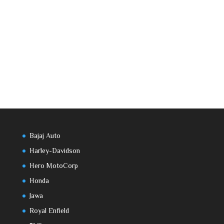
Bajaj Auto
Harley-Davidson
Hero MotoCorp
Honda
Jawa
Royal Enfield