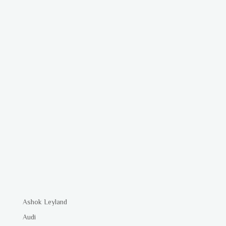
Ashok Leyland
Audi