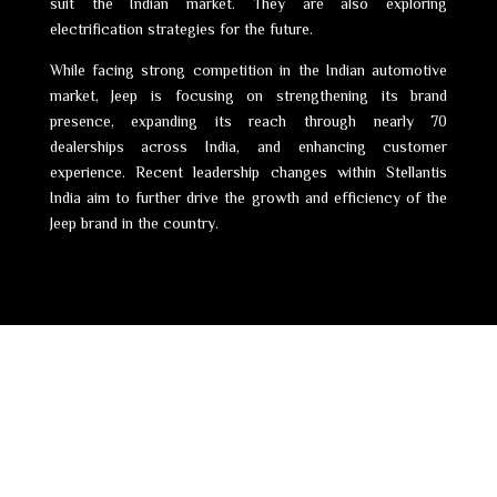
suit the Indian market. They are also exploring
electrification strategies for the future.
While facing strong competition in the Indian automotive
market, Jeep is focusing on strengthening its brand
presence, expanding its reach through nearly 70
dealerships across India, and enhancing customer
experience. Recent leadership changes within Stellantis
India aim to further drive the growth and efficiency of the
Jeep brand in the country.