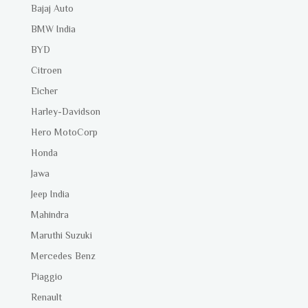
Bajaj Auto
BMW India
BYD
Citroen
Eicher
Harley-Davidson
Hero MotoCorp
Honda
Jawa
Jeep India
Mahindra
Maruthi Suzuki
Mercedes Benz
Piaggio
Renault