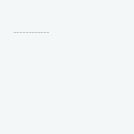
____________