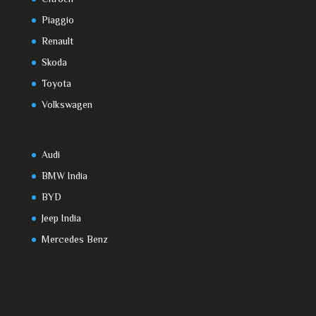
Piaggio
Renault
Skoda
Toyota
Volkswagen
Audi
BMW India
BYD
Jeep India
Mercedes Benz