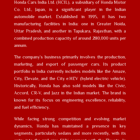
Honda Cars India Ltd. (HCIL), a subsidiary of Honda Motor
Co. Ltd., Japan, is a significant player in the Indian
automobile market. Established in 1995, it has two
manufacturing facilities in India: one in Greater Noida,
Uttar Pradesh, and another in Tapukara, Rajasthan, with a
combined production capacity of around 280,000 units per
annum.
The company’s business primarily involves the production,
marketing, and export of passenger cars. Its product
portfolio in India currently includes models like the Amaze,
City, Elevate, and the City e:HEV (hybrid electric vehicle).
Historically, Honda has also sold models like the Civic,
Accord, CR-V, and Jazz in the Indian market. The brand is
known for its focus on engineering excellence, reliability,
and fuel efficiency.
While facing strong competition and evolving market
dynamics, Honda has maintained a presence in key
segments, particularly sedans and more recently, with its