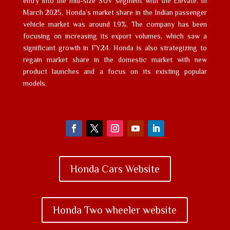
entry into the mid-size SUV segment with the Elevate. In
March 2025, Honda’s market share in the Indian passenger
vehicle market was around 1.9%. The company has been
focusing on increasing its export volumes, which saw a
significant growth in FY24. Honda is also strategizing to
regain market share in the domestic market with new
product launches and a focus on its existing popular
models.
Honda Cars Website
Honda Two wheeler website