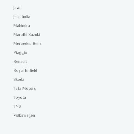
Jawa
Jeep India
Mahindra
Maruthi Suzuki
Mercedes Benz
Piaggio
Renault
Royal Enfield
Skoda
Tata Motors
Toyota
TVS
Volkswagen