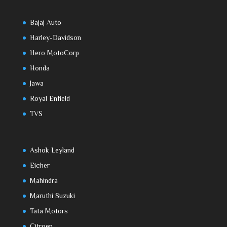
Bajaj Auto
Harley-Davidson
Hero MotoCorp
Honda
Jawa
Royal Enfield
TVS
Ashok Leyland
Eicher
Mahindra
Maruthi Suzuki
Tata Motors
Citroen