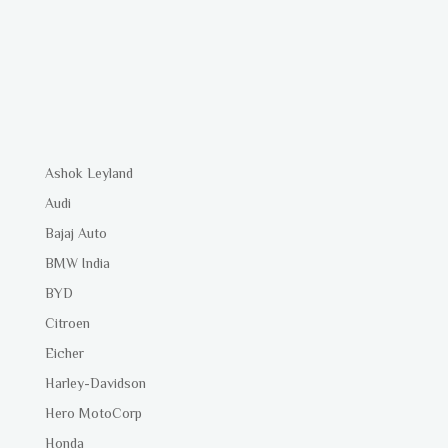
Ashok Leyland
Audi
Bajaj Auto
BMW India
BYD
Citroen
Eicher
Harley-Davidson
Hero MotoCorp
Honda