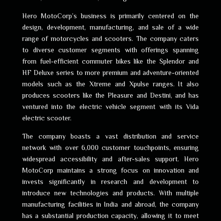
Hero MotoCorp’s business is primarily centered on the
design, development, manufacturing, and sale of a wide
range of motorcycles and scooters. The company caters
to diverse customer segments with offerings spanning
from fuel-efficient commuter bikes like the Splendor and
HF Deluxe series to more premium and adventure-oriented
models such as the Xtreme and Xpulse ranges. It also
produces scooters like the Pleasure and Destini, and has
ventured into the electric vehicle segment with its Vida
electric scooter.
The company boasts a vast distribution and service
network with over 6,000 customer touchpoints, ensuring
widespread accessibility and after-sales support. Hero
MotoCorp maintains a strong focus on innovation and
invests significantly in research and development to
introduce new technologies and products. With multiple
manufacturing facilities in India and abroad, the company
has a substantial production capacity, allowing it to meet