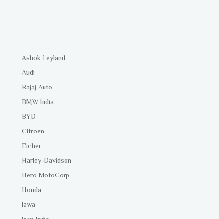
Ashok Leyland
Audi
Bajaj Auto
BMW India
BYD
Citroen
Eicher
Harley-Davidson
Hero MotoCorp
Honda
Jawa
Jeep India