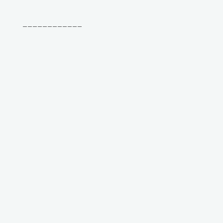
____________