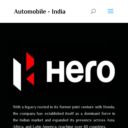
With a legacy rooted in its former joint venture with Honda,
the company has established itself as a dominant force in
the Indian market and expanded its presence across Asia,
Africa, and Latin America, reaching over 40 countries.