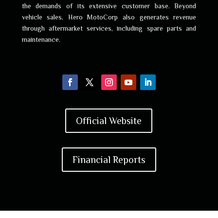
the demands of its extensive customer base. Beyond
vehicle sales, Hero MotoCorp also generates revenue
through aftermarket services, including spare parts and
maintenance.
Official Website
Financial Reports