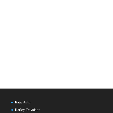
Bajaj Auto
Harley-Davidson