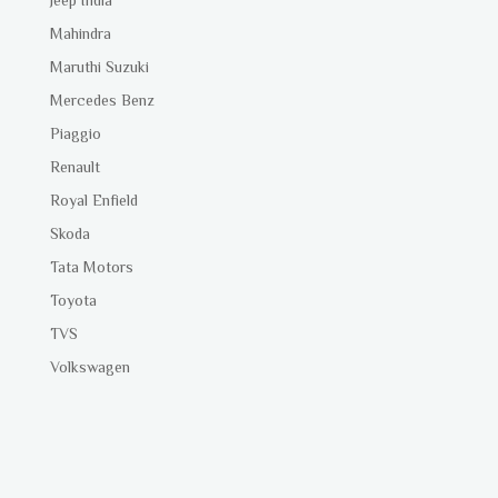
Mahindra
Maruthi Suzuki
Mercedes Benz
Piaggio
Renault
Royal Enfield
Skoda
Tata Motors
Toyota
TVS
Volkswagen