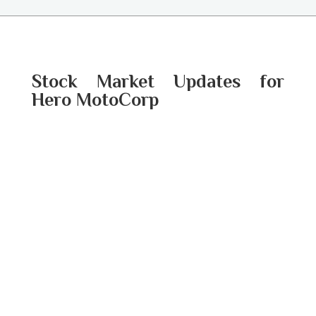
Stock Market Updates for
Hero MotoCorp