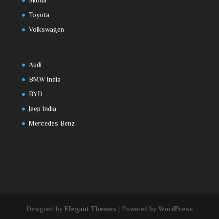
Skoda
Toyota
Volkswagen
Audi
BMW India
BYD
Jeep India
Mercedes Benz
Designed by
Elegant Themes
| Powered by
WordPress