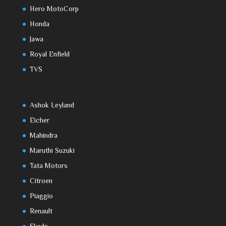
Hero MotoCorp
Honda
Jawa
Royal Enfield
TVS
Ashok Leyland
Eicher
Mahindra
Maruthi Suzuki
Tata Motors
Citroen
Piaggio
Renault