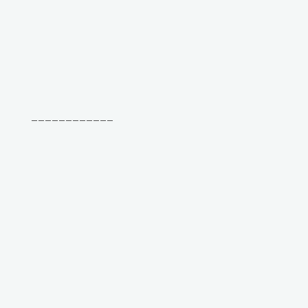
____________