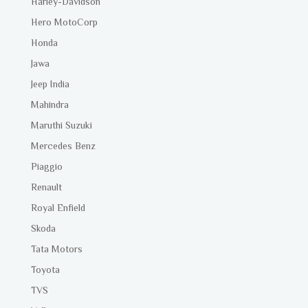
Harley-Davidson
Hero MotoCorp
Honda
Jawa
Jeep India
Mahindra
Maruthi Suzuki
Mercedes Benz
Piaggio
Renault
Royal Enfield
Skoda
Tata Motors
Toyota
TVS