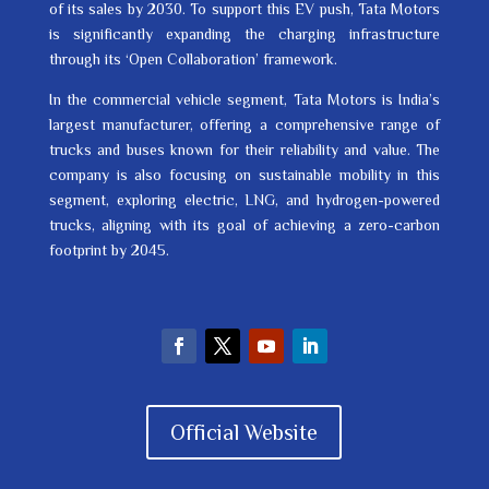
of its sales by 2030. To support this EV push, Tata Motors
is significantly expanding the charging infrastructure
through its ‘Open Collaboration’ framework.
In the commercial vehicle segment, Tata Motors is India’s
largest manufacturer, offering a comprehensive range of
trucks and buses known for their reliability and value. The
company is also focusing on sustainable mobility in this
segment, exploring electric, LNG, and hydrogen-powered
trucks, aligning with its goal of achieving a zero-carbon
footprint by 2045.
Official Website