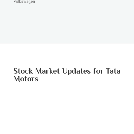
Volkswagen
Stock Market Updates for Tata
Motors