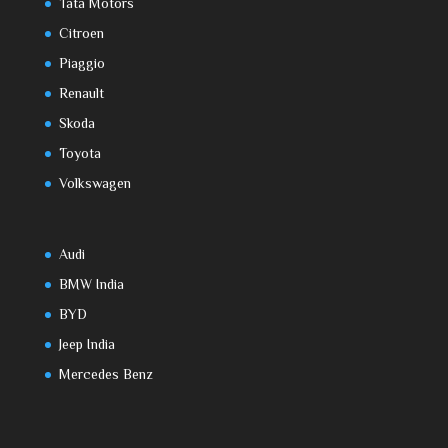
Tata Motors
Citroen
Piaggio
Renault
Skoda
Toyota
Volkswagen
Audi
BMW India
BYD
Jeep India
Mercedes Benz