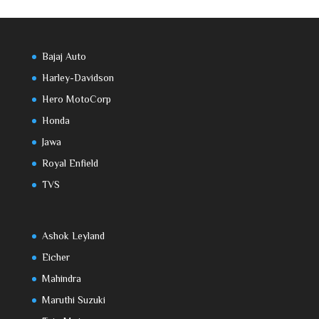
Bajaj Auto
Harley-Davidson
Hero MotoCorp
Honda
Jawa
Royal Enfield
TVS
Ashok Leyland
Eicher
Mahindra
Maruthi Suzuki