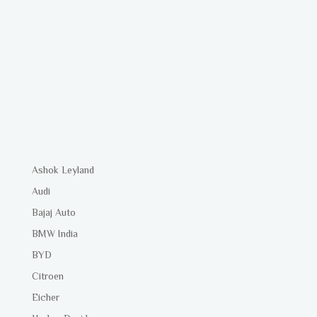
Ashok Leyland
Audi
Bajaj Auto
BMW India
BYD
Citroen
Eicher