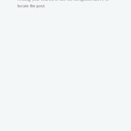
locate the post.