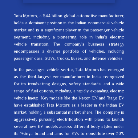
Tata Motors, a $44 billion global automotive manufacturer,
holds a dominant position in the Indian commercial vehicle
market and is a significant player in the passenger vehicle
segment, including a pioneering role in India’s electric
vehicle transition. The company’s business strategy
encompasses a diverse portfolio of vehicles, including
passenger cars, SUVs, trucks, buses, and defense vehicles.
In the passenger vehicle sector, Tata Motors has emerged
as the third-largest car manufacturer in India, recognized
for its trendsetting designs, safety standards, and a wide
range of fuel options, including a rapidly expanding electric
vehicle lineup. Key models like the Nexon EV and Tiago EV
have established Tata Motors as a leader in the Indian EV
market, holding a substantial market share. The company is
aggressively pursuing electrification with plans to launch
several new EV models across different body styles under
its ‘Avinya’ brand and aims for EVs to constitute over 30%