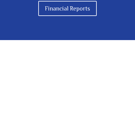
Financial Reports