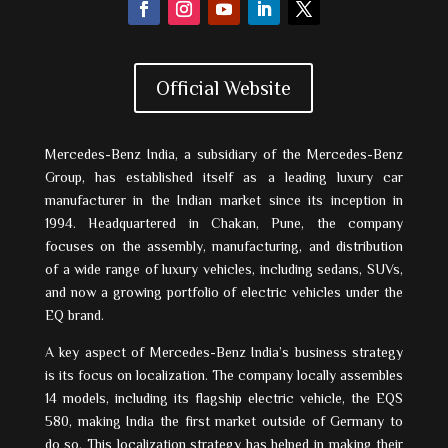
Official Website
Mercedes-Benz India, a subsidiary of the Mercedes-Benz
Group, has established itself as a leading luxury car
manufacturer in the Indian market since its inception in
1994. Headquartered in Chakan, Pune, the company
focuses on the assembly, manufacturing, and distribution
of a wide range of luxury vehicles, including sedans, SUVs,
and now a growing portfolio of electric vehicles under the
EQ brand.
A key aspect of Mercedes-Benz India’s business strategy
is its focus on localization. The company locally assembles
14 models, including its flagship electric vehicle, the EQS
580, making India the first market outside of Germany to
do so. This localization strategy has helped in making their