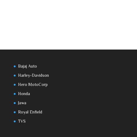
Bajaj Auto
Harley-Davidson
Hero MotoCorp
Honda
Jawa
Royal Enfield
TVS