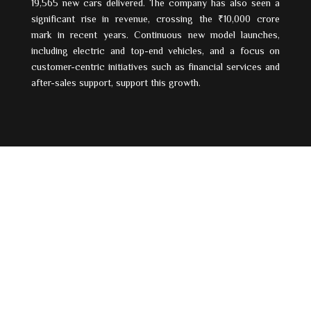
19,565 new cars delivered. The company has also seen a
significant rise in revenue, crossing the ₹10,000 crore
mark in recent years. Continuous new model launches,
including electric and top-end vehicles, and a focus on
customer-centric initiatives such as financial services and
after-sales support, support this growth.