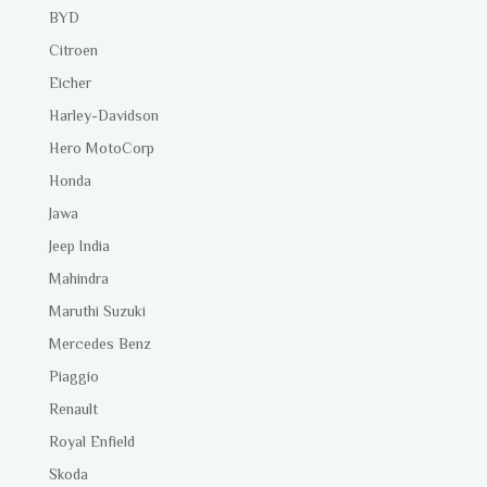
BYD
Citroen
Eicher
Harley-Davidson
Hero MotoCorp
Honda
Jawa
Jeep India
Mahindra
Maruthi Suzuki
Mercedes Benz
Piaggio
Renault
Royal Enfield
Skoda