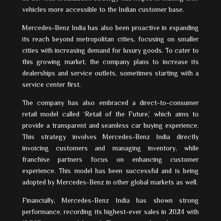
vehicles more accessible to the Indian customer base.
Mercedes-Benz India has also been proactive in expanding
its reach beyond metropolitan cities, focusing on smaller
cities with increasing demand for luxury goods. To cater to
this growing market, the company plans to increase its
dealerships and service outlets, sometimes starting with a
service center first.
The company has also embraced a direct-to-consumer
retail model called ‘Retail of the Future,’ which aims to
provide a transparent and seamless car buying experience.
This strategy involves Mercedes-Benz India directly
invoicing customers and managing inventory, while
franchise partners focus on enhancing customer
experience. This model has been successful and is being
adopted by Mercedes-Benz in other global markets as well.
Financially, Mercedes-Benz India has shown strong
performance, recording its highest-ever sales in 2024 with