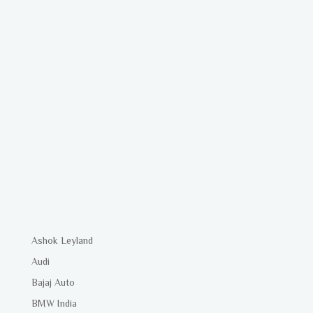
Ashok Leyland
Audi
Bajaj Auto
BMW India