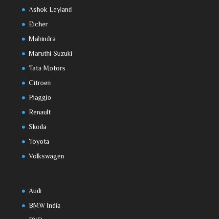
Ashok Leyland
Eicher
Mahindra
Maruthi Suzuki
Tata Motors
Citroen
Piaggio
Renault
Skoda
Toyota
Volkswagen
Audi
BMW India