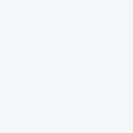
____________