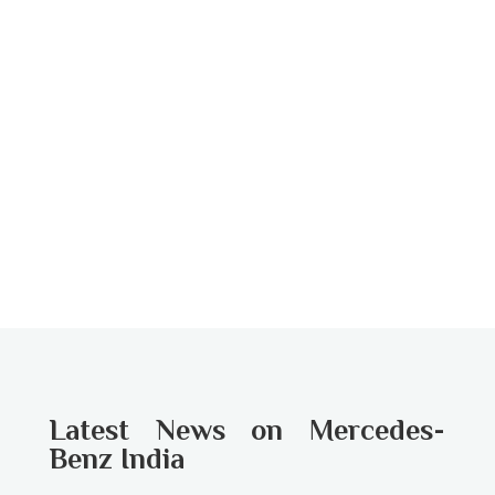
Latest News on Mercedes-
Benz India