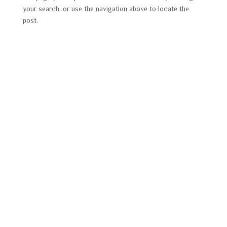
your search, or use the navigation above to locate the
post.