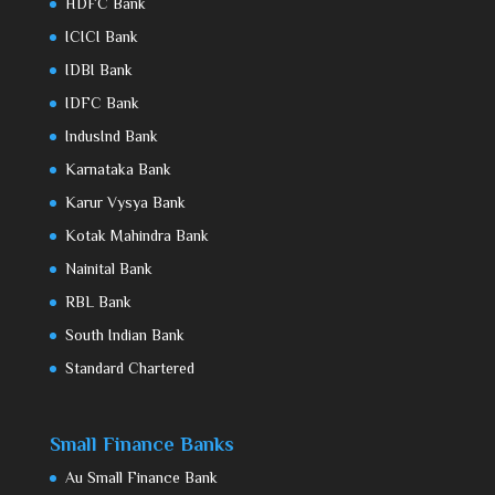
HDFC Bank
ICICI Bank
IDBI Bank
IDFC Bank
IndusInd Bank
Karnataka Bank
Karur Vysya Bank
Kotak Mahindra Bank
Nainital Bank
RBL Bank
South Indian Bank
Standard Chartered
Small Finance Banks
Au Small Finance Bank