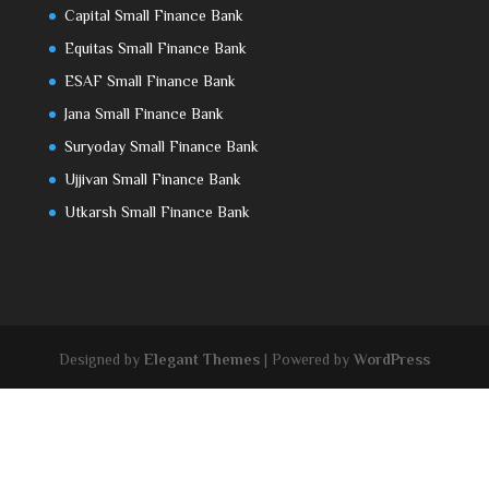
Capital Small Finance Bank
Equitas Small Finance Bank
ESAF Small Finance Bank
Jana Small Finance Bank
Suryoday Small Finance Bank
Ujjivan Small Finance Bank
Utkarsh Small Finance Bank
Designed by
Elegant Themes
| Powered by
WordPress