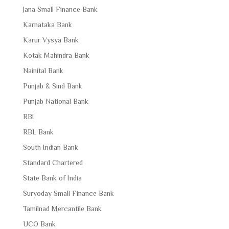
Jana Small Finance Bank
Karnataka Bank
Karur Vysya Bank
Kotak Mahindra Bank
Nainital Bank
Punjab & Sind Bank
Punjab National Bank
RBI
RBL Bank
South Indian Bank
Standard Chartered
State Bank of India
Suryoday Small Finance Bank
Tamilnad Mercantile Bank
UCO Bank