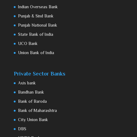
Indian Overseas Bank
Punjab & Sind Bank
Punjab National Bank
State Bank of India
UCO Bank
Union Bank of India
Private Sector Banks
Axis bank
Bandhan Bank
Bank of Baroda
Bank of Maharashtra
City Union Bank
DBS