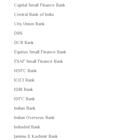
Capital Small Finance Bank
Central Bank of India
City Union Bank
DBS
DCB Bank
Equitas Small Finance Bank
ESAF Small Finance Bank
HDFC Bank
ICICI Bank
IDBI Bank
IDFC Bank
Indian Bank
Indian Overseas Bank
IndusInd Bank
Jammu & Kashmir Bank