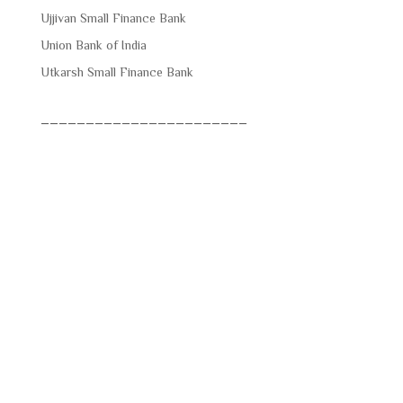
Ujjivan Small Finance Bank
Union Bank of India
Utkarsh Small Finance Bank
_______________________