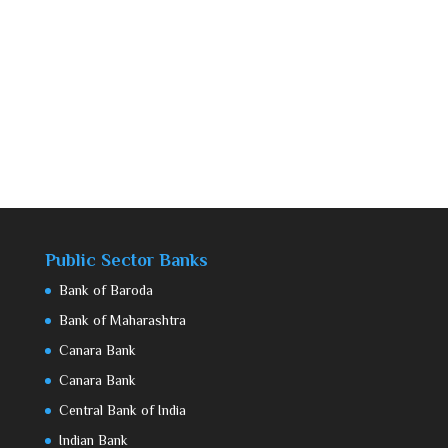
Public Sector Banks
Bank of Baroda
Bank of Maharashtra
Canara Bank
Canara Bank
Central Bank of India
Indian Bank