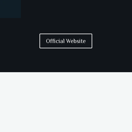
Official Website