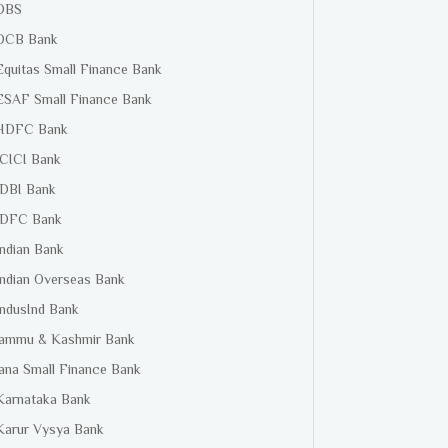
DBS
DCB Bank
Equitas Small Finance Bank
ESAF Small Finance Bank
HDFC Bank
ICICI Bank
IDBI Bank
IDFC Bank
Indian Bank
Indian Overseas Bank
IndusInd Bank
Jammu & Kashmir Bank
Jana Small Finance Bank
Karnataka Bank
Karur Vysya Bank