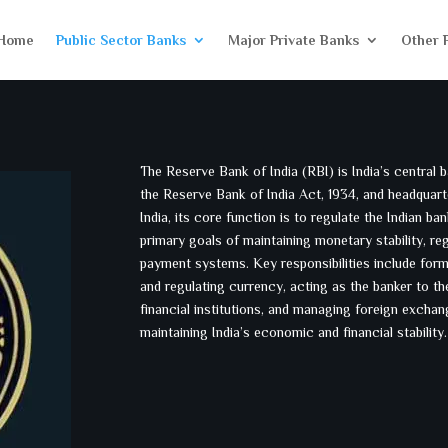
Home
Public Sector Banks
Major Private Banks
Other 
The Reserve Bank of India (RBI) is India’s central ba
the Reserve Bank of India Act, 1934, and headquar
India, its core function is to regulate the Indian 
primary goals of maintaining monetary stability, re
payment systems. Key responsibilities include form
and regulating currency, acting as the banker to t
financial institutions, and managing foreign exchang
maintaining India’s economic and financial stability.