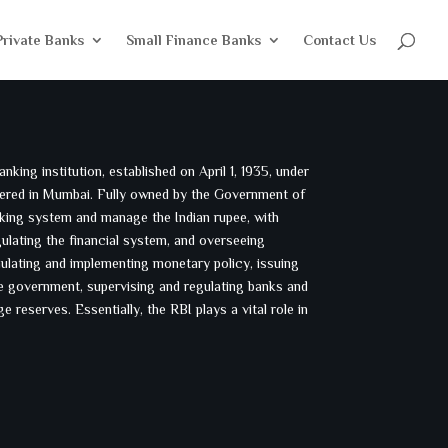
Private Banks
Small Finance Banks
Contact Us
nking institution, established on April 1, 1935, under
tered in Mumbai. Fully owned by the Government of
banking system and manage the Indian rupee, with
gulating the financial system, and overseeing
ulating and implementing monetary policy, issuing
he government, supervising and regulating banks and
e reserves. Essentially, the RBI plays a vital role in