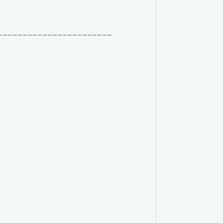
_______________________