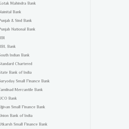
Kotak Mahindra Bank
Nainital Bank
Punjab & Sind Bank
Punjab National Bank
RBI
RBL Bank
South Indian Bank
Standard Chartered
State Bank of India
Suryoday Small Finance Bank
Tamilnad Mercantile Bank
UCO Bank
Ujjivan Small Finance Bank
Union Bank of India
Utkarsh Small Finance Bank