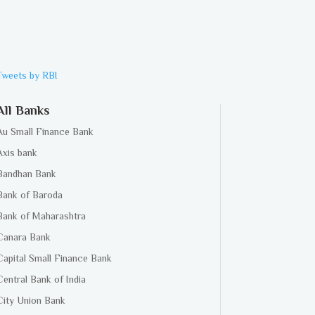
Tweets by RBI
All Banks
Au Small Finance Bank
Axis bank
Bandhan Bank
Bank of Baroda
Bank of Maharashtra
Canara Bank
Capital Small Finance Bank
Central Bank of India
City Union Bank