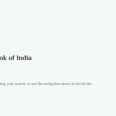
nk of India
ning your search, or use the navigation above to locate the