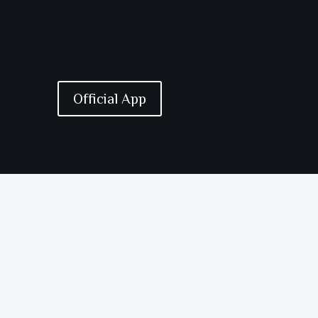
Official App