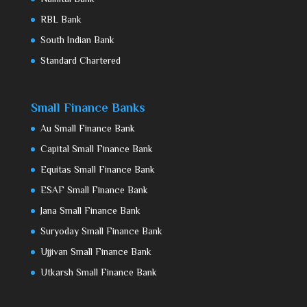
RBL Bank
South Indian Bank
Standard Chartered
Small Finance Banks
Au Small Finance Bank
Capital Small Finance Bank
Equitas Small Finance Bank
ESAF Small Finance Bank
Jana Small Finance Bank
Suryoday Small Finance Bank
Ujjivan Small Finance Bank
Utkarsh Small Finance Bank