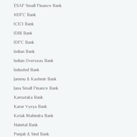
ESAF Small Finance Bank
HDFC Bank
ICICI Bank
IDBI Bank
IDFC Bank
Indian Bank
Indian Overseas Bank
IndusInd Bank
Jammu & Kashmir Bank
Jana Small Finance Bank
Karnataka Bank
Karur Vysya Bank
Kotak Mahindra Bank
Nainital Bank
Punjab & Sind Bank