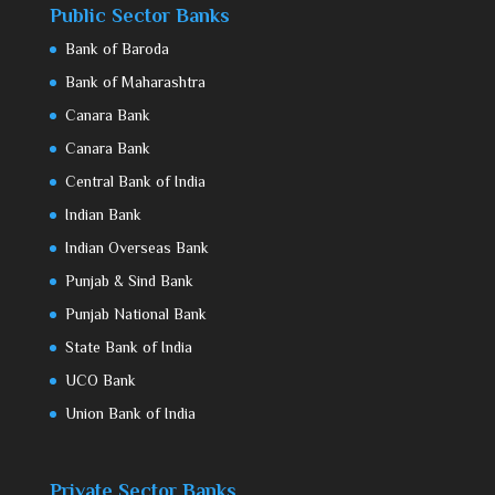
Public Sector Banks
Bank of Baroda
Bank of Maharashtra
Canara Bank
Canara Bank
Central Bank of India
Indian Bank
Indian Overseas Bank
Punjab & Sind Bank
Punjab National Bank
State Bank of India
UCO Bank
Union Bank of India
Private Sector Banks