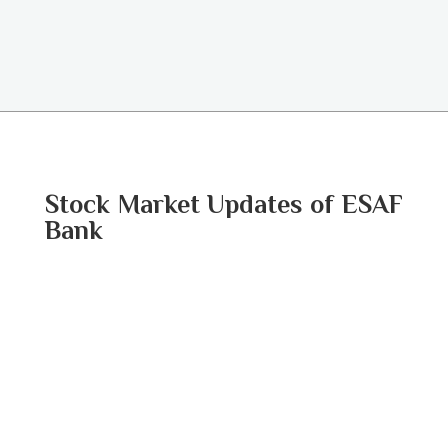
Stock Market Updates of ESAF
Bank