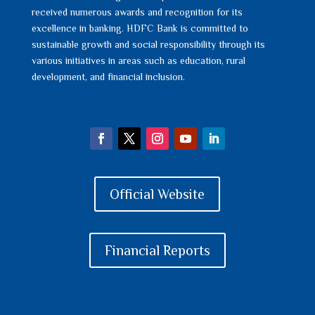
received numerous awards and recognition for its
excellence in banking. HDFC Bank is committed to
sustainable growth and social responsibility through its
various initiatives in areas such as education, rural
development, and financial inclusion.
Official Website
Financial Reports