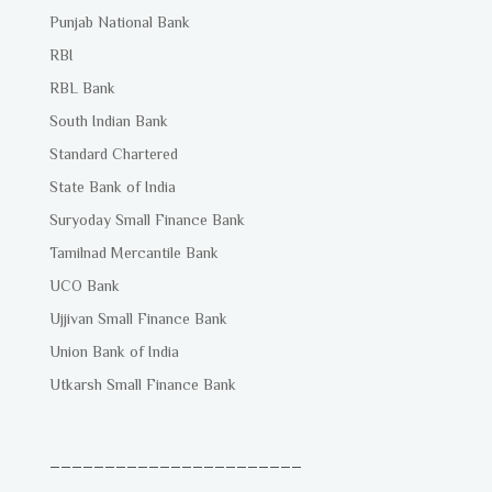
Punjab National Bank
RBI
RBL Bank
South Indian Bank
Standard Chartered
State Bank of India
Suryoday Small Finance Bank
Tamilnad Mercantile Bank
UCO Bank
Ujjivan Small Finance Bank
Union Bank of India
Utkarsh Small Finance Bank
_______________________