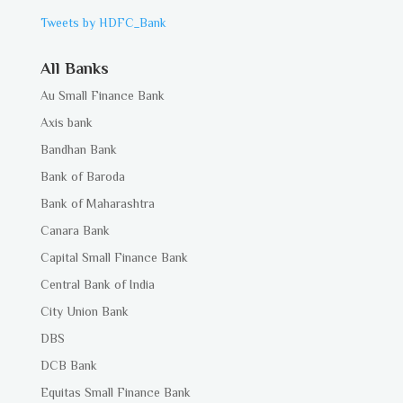
Tweets by HDFC_Bank
All Banks
Au Small Finance Bank
Axis bank
Bandhan Bank
Bank of Baroda
Bank of Maharashtra
Canara Bank
Capital Small Finance Bank
Central Bank of India
City Union Bank
DBS
DCB Bank
Equitas Small Finance Bank