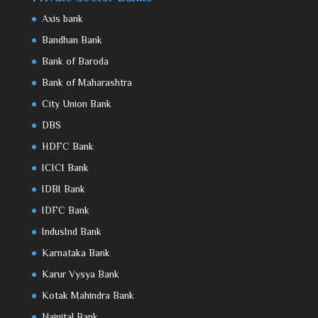
Axis bank
Bandhan Bank
Bank of Baroda
Bank of Maharashtra
City Union Bank
DBS
HDFC Bank
ICICI Bank
IDBI Bank
IDFC Bank
IndusInd Bank
Karnataka Bank
Karur Vysya Bank
Kotak Mahindra Bank
Nainital Bank