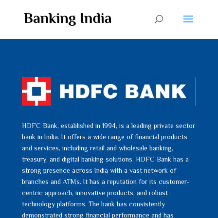
HDFC Bank, established in 1994, is a leading private sector
bank in India. It offers a wide range of financial products
and services, including retail and wholesale banking,
treasury, and digital banking solutions. HDFC Bank has a
strong presence across India with a vast network of
branches and ATMs. It has a reputation for its customer-
centric approach, innovative products, and robust
technology platforms. The bank has consistently
demonstrated strong financial performance and has