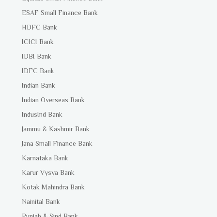
ESAF Small Finance Bank
HDFC Bank
ICICI Bank
IDBI Bank
IDFC Bank
Indian Bank
Indian Overseas Bank
IndusInd Bank
Jammu & Kashmir Bank
Jana Small Finance Bank
Karnataka Bank
Karur Vysya Bank
Kotak Mahindra Bank
Nainital Bank
Punjab & Sind Bank