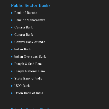
Public Sector Banks
Bank of Baroda
Bank of Maharashtra
Canara Bank
Canara Bank
Central Bank of India
Indian Bank
Indian Overseas Bank
Punjab & Sind Bank
Punjab National Bank
State Bank of India
UCO Bank
Union Bank of India