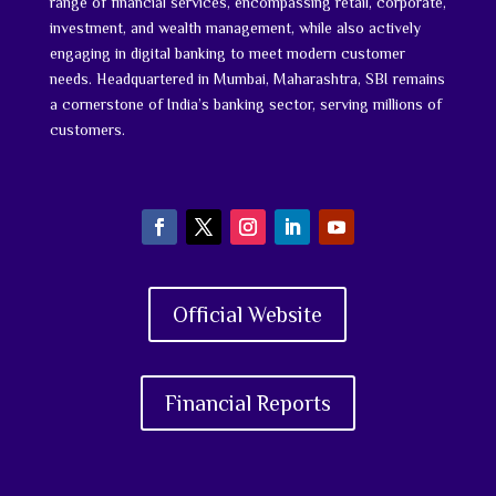
range of financial services, encompassing retail, corporate,
investment, and wealth management, while also actively
engaging in digital banking to meet modern customer
needs. Headquartered in Mumbai, Maharashtra, SBI remains
a cornerstone of India’s banking sector, serving millions of
customers.
Official Website
Financial Reports