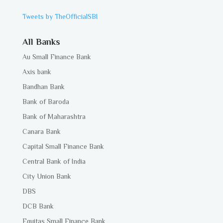
Tweets by TheOfficialSBI
All Banks
Au Small Finance Bank
Axis bank
Bandhan Bank
Bank of Baroda
Bank of Maharashtra
Canara Bank
Capital Small Finance Bank
Central Bank of India
City Union Bank
DBS
DCB Bank
Equitas Small Finance Bank