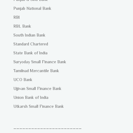
Punjab National Bank
RBI
RBL Bank
South Indian Bank
Standard Chartered
State Bank of India
Suryoday Small Finance Bank
Tamilnad Mercantile Bank
UCO Bank
Ujjivan Small Finance Bank
Union Bank of India
Utkarsh Small Finance Bank
_______________________