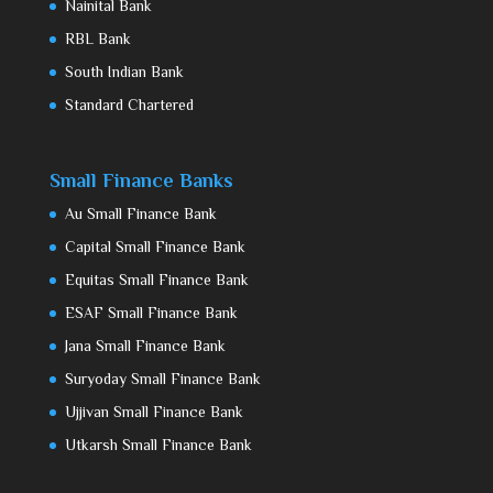
Nainital Bank
RBL Bank
South Indian Bank
Standard Chartered
Small Finance Banks
Au Small Finance Bank
Capital Small Finance Bank
Equitas Small Finance Bank
ESAF Small Finance Bank
Jana Small Finance Bank
Suryoday Small Finance Bank
Ujjivan Small Finance Bank
Utkarsh Small Finance Bank