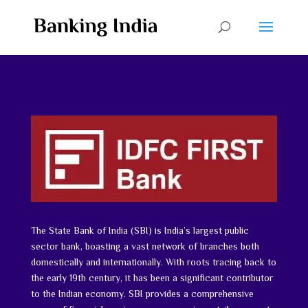
The State Bank of India (SBI) is India’s largest public
sector bank, boasting a vast network of branches both
domestically and internationally. With roots tracing back to
the early 19th century, it has been a significant contributor
to the Indian economy. SBI provides a comprehensive