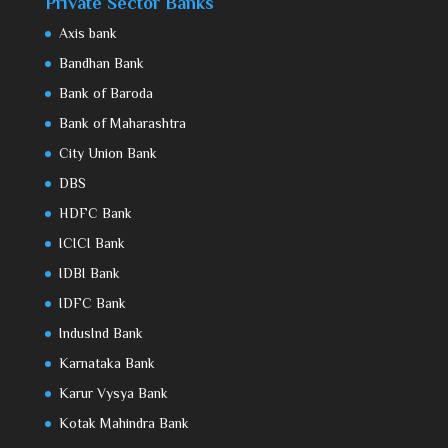
Private Sector Banks
Axis bank
Bandhan Bank
Bank of Baroda
Bank of Maharashtra
City Union Bank
DBS
HDFC Bank
ICICI Bank
IDBI Bank
IDFC Bank
IndusInd Bank
Karnataka Bank
Karur Vysya Bank
Kotak Mahindra Bank