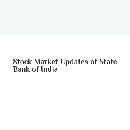
Stock Market Updates of State
Bank of India