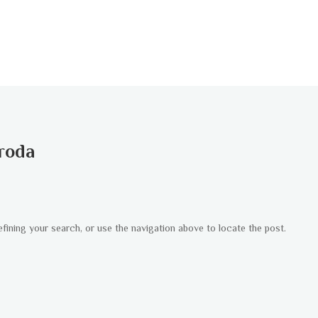
roda
fining your search, or use the navigation above to locate the post.