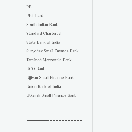
RBI
RBL Bank
South Indian Bank
Standard Chartered
State Bank of India
Suryoday Small Finance Bank
Tamilnad Mercantile Bank
UCO Bank
Ujjivan Small Finance Bank
Union Bank of India
Utkarsh Small Finance Bank
___________________
____