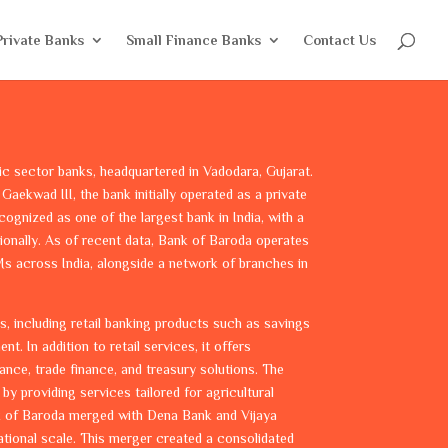
Private Banks
Small Finance Banks
Contact Us
ic sector banks, headquartered in Vadodara, Gujarat.
Gaekwad III, the bank initially operated as a private
recognized as one of the largest bank in India, with a
tionally. As of recent data, Bank of Baroda operates
s across India, alongside a network of branches in
s, including retail banking products such as savings
. In addition to retail services, it offers
ance, trade finance, and treasury solutions. The
by providing services tailored for agricultural
ank of Baroda merged with Dena Bank and Vijaya
tional scale. This merger created a consolidated