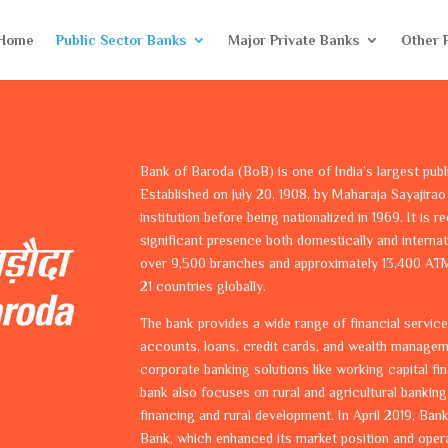
Home
Public Sector Banks
Major Private Banks
Other 
Bank of Baroda (BoB) is one of India’s largest publ
Established on July 20, 1908, by Maharaja Sayajirao 
institution before being nationalized in 1969. It is 
significant presence both domestically and interna
over 9,500 branches and approximately 13,400 ATM
21 countries globally.
The bank provides a wide range of financial service
accounts, loans, credit cards, and wealth management
corporate banking solutions like working capital fin
bank also focuses on rural and agricultural banking 
financing and rural development. In April 2019, B
Bank, which enhanced its market position and opera