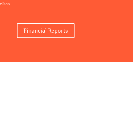
illion.
Financial Reports