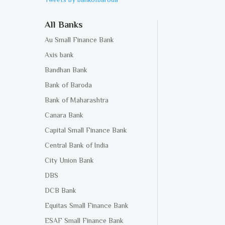
All Banks
Au Small Finance Bank
Axis bank
Bandhan Bank
Bank of Baroda
Bank of Maharashtra
Canara Bank
Capital Small Finance Bank
Central Bank of India
City Union Bank
DBS
DCB Bank
Equitas Small Finance Bank
ESAF Small Finance Bank