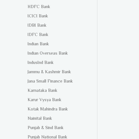
HDFC Bank
ICICI Bank
IDBI Bank
IDFC Bank
Indian Bank
Indian Overseas Bank
IndusInd Bank
Jammu & Kashmir Bank
Jana Small Finance Bank
Karnataka Bank
Karur Vysya Bank
Kotak Mahindra Bank
Nainital Bank
Punjab & Sind Bank
Punjab National Bank