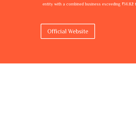
entity with a combined business exceeding ₹14.82 tr
Official Website