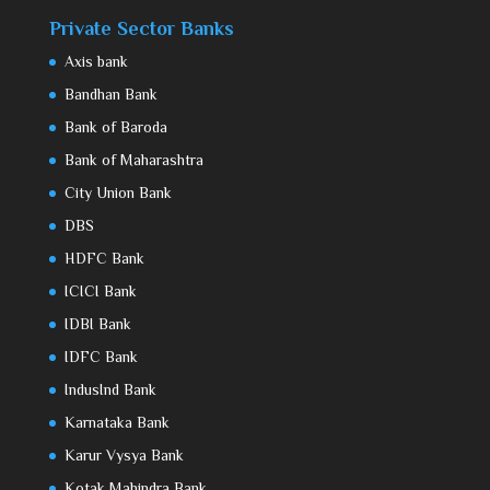
Private Sector Banks
Axis bank
Bandhan Bank
Bank of Baroda
Bank of Maharashtra
City Union Bank
DBS
HDFC Bank
ICICI Bank
IDBI Bank
IDFC Bank
IndusInd Bank
Karnataka Bank
Karur Vysya Bank
Kotak Mahindra Bank