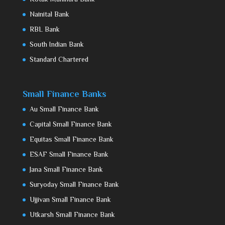
Nainital Bank
RBL Bank
South Indian Bank
Standard Chartered
Small Finance Banks
Au Small Finance Bank
Capital Small Finance Bank
Equitas Small Finance Bank
ESAF Small Finance Bank
Jana Small Finance Bank
Suryoday Small Finance Bank
Ujjivan Small Finance Bank
Utkarsh Small Finance Bank