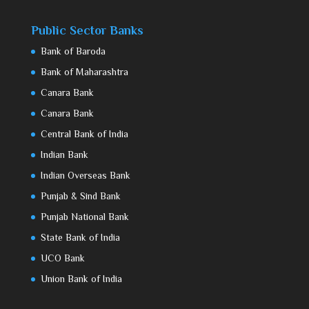
Public Sector Banks
Bank of Baroda
Bank of Maharashtra
Canara Bank
Canara Bank
Central Bank of India
Indian Bank
Indian Overseas Bank
Punjab & Sind Bank
Punjab National Bank
State Bank of India
UCO Bank
Union Bank of India