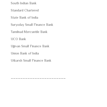
South Indian Bank
Standard Chartered
State Bank of India
Suryoday Small Finance Bank
Tamilnad Mercantile Bank
UCO Bank
Ujjivan Small Finance Bank
Union Bank of India
Utkarsh Small Finance Bank
_______________________