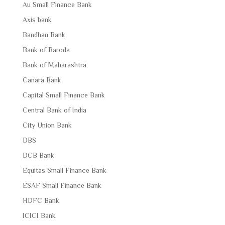
Au Small Finance Bank
Axis bank
Bandhan Bank
Bank of Baroda
Bank of Maharashtra
Canara Bank
Capital Small Finance Bank
Central Bank of India
City Union Bank
DBS
DCB Bank
Equitas Small Finance Bank
ESAF Small Finance Bank
HDFC Bank
ICICI Bank