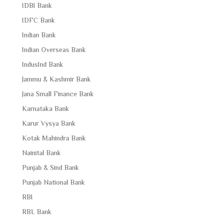
IDBI Bank
IDFC Bank
Indian Bank
Indian Overseas Bank
IndusInd Bank
Jammu & Kashmir Bank
Jana Small Finance Bank
Karnataka Bank
Karur Vysya Bank
Kotak Mahindra Bank
Nainital Bank
Punjab & Sind Bank
Punjab National Bank
RBI
RBL Bank