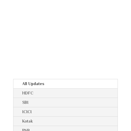
All Updates
HDFC
SBI
ICICI
Kotak
PNB