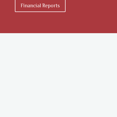
Financial Reports