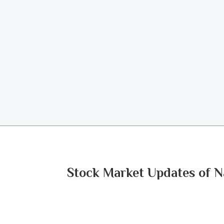
Stock Market Updates of N