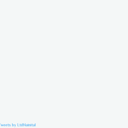
Tweets by LtdNainital