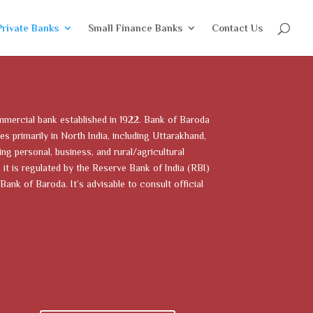
Private Banks
Small Finance Banks
Contact Us
mmercial bank established in 1922. Bank of Baroda
es primarily in North India, including Uttarakhand,
ng personal, business, and rural/agricultural
it is regulated by the Reserve Bank of India (RBI)
Bank of Baroda. It’s advisable to consult official