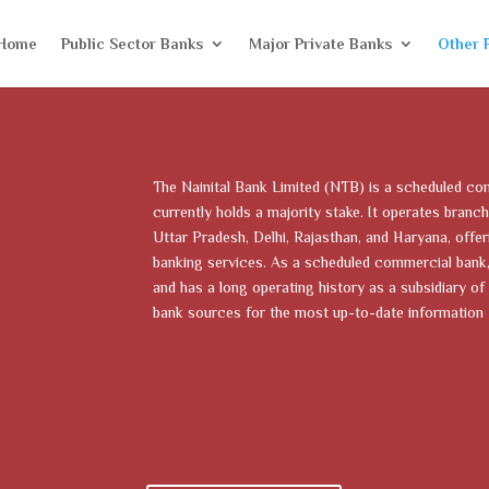
Home
Public Sector Banks
Major Private Banks
Other 
The Nainital Bank Limited (NTB) is a scheduled co
currently holds a majority stake. It operates branch
Uttar Pradesh, Delhi, Rajasthan, and Haryana, offeri
banking services. As a scheduled commercial bank, 
and has a long operating history as a subsidiary of 
bank sources for the most up-to-date information