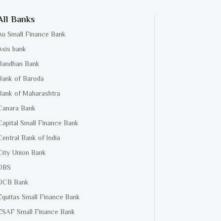
All Banks
Au Small Finance Bank
Axis bank
Bandhan Bank
Bank of Baroda
Bank of Maharashtra
Canara Bank
Capital Small Finance Bank
Central Bank of India
City Union Bank
DBS
DCB Bank
Equitas Small Finance Bank
ESAF Small Finance Bank