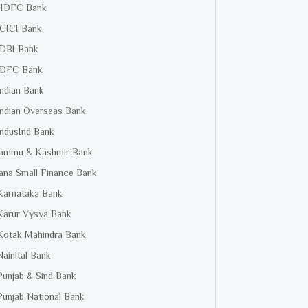
HDFC Bank
ICICI Bank
IDBI Bank
IDFC Bank
Indian Bank
Indian Overseas Bank
IndusInd Bank
Jammu & Kashmir Bank
Jana Small Finance Bank
Karnataka Bank
Karur Vysya Bank
Kotak Mahindra Bank
Nainital Bank
Punjab & Sind Bank
Punjab National Bank