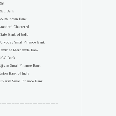
RBI
RBL Bank
South Indian Bank
Standard Chartered
State Bank of India
Suryoday Small Finance Bank
Tamilnad Mercantile Bank
UCO Bank
Ujjivan Small Finance Bank
Union Bank of India
Utkarsh Small Finance Bank
_______________________