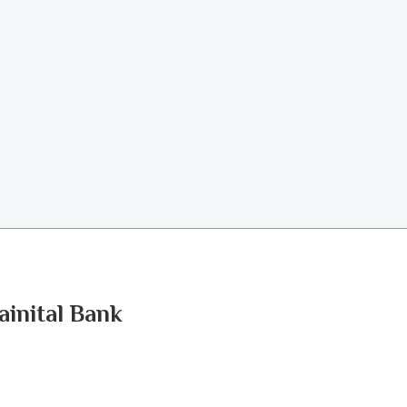
ainital Bank