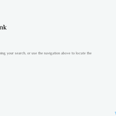
ank
ning your search, or use the navigation above to locate the