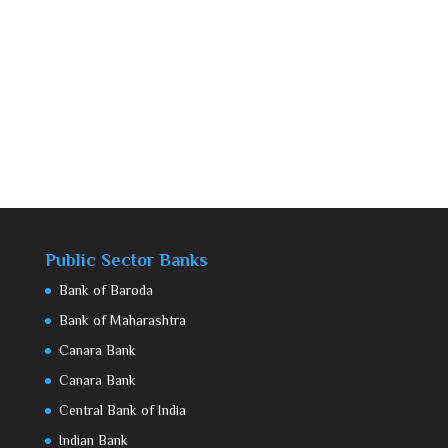
Public Sector Banks
Bank of Baroda
Bank of Maharashtra
Canara Bank
Canara Bank
Central Bank of India
Indian Bank