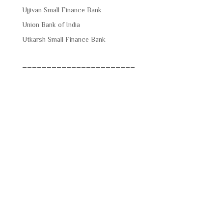
Ujjivan Small Finance Bank
Union Bank of India
Utkarsh Small Finance Bank
_______________________