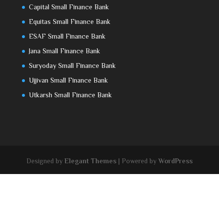
Capital Small Finance Bank
Equitas Small Finance Bank
ESAF Small Finance Bank
Jana Small Finance Bank
Suryoday Small Finance Bank
Ujjivan Small Finance Bank
Utkarsh Small Finance Bank
Designed by
Elegant Themes
| Powered by
WordPress