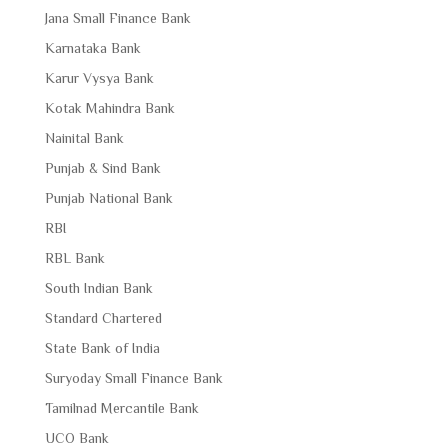
Jana Small Finance Bank
Karnataka Bank
Karur Vysya Bank
Kotak Mahindra Bank
Nainital Bank
Punjab & Sind Bank
Punjab National Bank
RBI
RBL Bank
South Indian Bank
Standard Chartered
State Bank of India
Suryoday Small Finance Bank
Tamilnad Mercantile Bank
UCO Bank