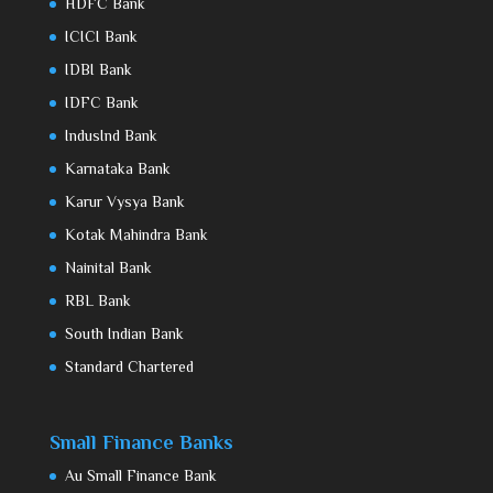
HDFC Bank
ICICI Bank
IDBI Bank
IDFC Bank
IndusInd Bank
Karnataka Bank
Karur Vysya Bank
Kotak Mahindra Bank
Nainital Bank
RBL Bank
South Indian Bank
Standard Chartered
Small Finance Banks
Au Small Finance Bank