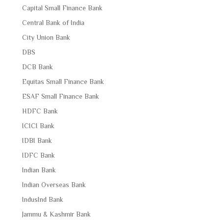
Capital Small Finance Bank
Central Bank of India
City Union Bank
DBS
DCB Bank
Equitas Small Finance Bank
ESAF Small Finance Bank
HDFC Bank
ICICI Bank
IDBI Bank
IDFC Bank
Indian Bank
Indian Overseas Bank
IndusInd Bank
Jammu & Kashmir Bank