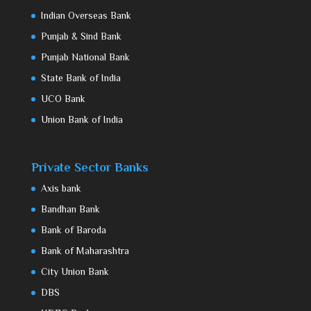
Indian Overseas Bank
Punjab & Sind Bank
Punjab National Bank
State Bank of India
UCO Bank
Union Bank of India
Private Sector Banks
Axis bank
Bandhan Bank
Bank of Baroda
Bank of Maharashtra
City Union Bank
DBS