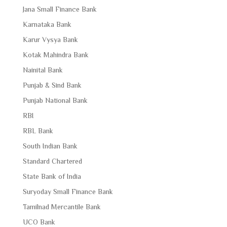
Jana Small Finance Bank
Karnataka Bank
Karur Vysya Bank
Kotak Mahindra Bank
Nainital Bank
Punjab & Sind Bank
Punjab National Bank
RBI
RBL Bank
South Indian Bank
Standard Chartered
State Bank of India
Suryoday Small Finance Bank
Tamilnad Mercantile Bank
UCO Bank