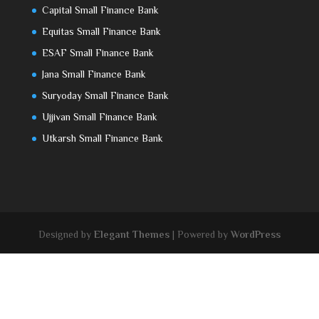
Capital Small Finance Bank
Equitas Small Finance Bank
ESAF Small Finance Bank
Jana Small Finance Bank
Suryoday Small Finance Bank
Ujjivan Small Finance Bank
Utkarsh Small Finance Bank
Designed by
Elegant Themes
| Powered by
WordPress