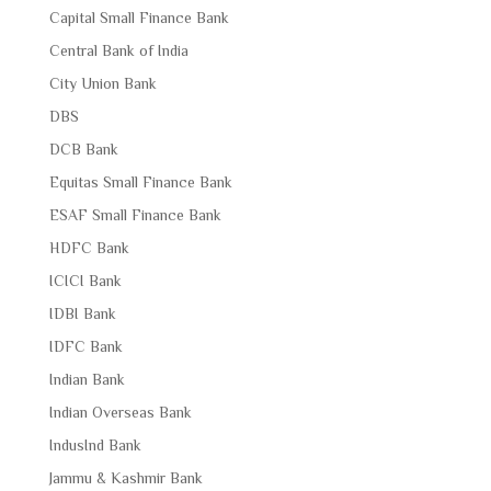
Capital Small Finance Bank
Central Bank of India
City Union Bank
DBS
DCB Bank
Equitas Small Finance Bank
ESAF Small Finance Bank
HDFC Bank
ICICI Bank
IDBI Bank
IDFC Bank
Indian Bank
Indian Overseas Bank
IndusInd Bank
Jammu & Kashmir Bank