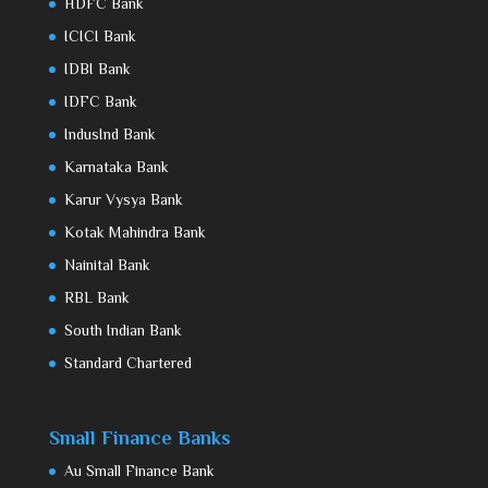
HDFC Bank
ICICI Bank
IDBI Bank
IDFC Bank
IndusInd Bank
Karnataka Bank
Karur Vysya Bank
Kotak Mahindra Bank
Nainital Bank
RBL Bank
South Indian Bank
Standard Chartered
Small Finance Banks
Au Small Finance Bank