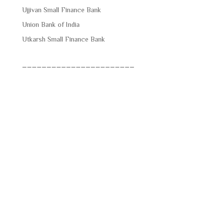
Ujjivan Small Finance Bank
Union Bank of India
Utkarsh Small Finance Bank
_______________________