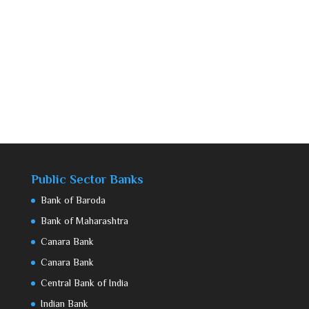
Public Sector Banks
Bank of Baroda
Bank of Maharashtra
Canara Bank
Canara Bank
Central Bank of India
Indian Bank