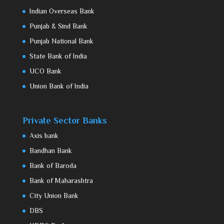
Indian Overseas Bank
Punjab & Sind Bank
Punjab National Bank
State Bank of India
UCO Bank
Union Bank of India
Private Sector Banks
Axis bank
Bandhan Bank
Bank of Baroda
Bank of Maharashtra
City Union Bank
DBS