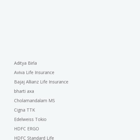
Aditya Birla
Aviva Life Insurance
Bajaj Allianz Life Insurance
bharti axa
Cholamandalam MS
Cigna TTK
Edelweiss Tokio
HDFC ERGO
HDFC Standard Life