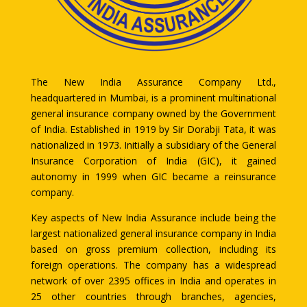
The New India Assurance Company Ltd.,
headquartered in Mumbai, is a prominent multinational
general insurance company owned by the Government
of India. Established in 1919 by Sir Dorabji Tata, it was
nationalized in 1973. Initially a subsidiary of the General
Insurance Corporation of India (GIC), it gained
autonomy in 1999 when GIC became a reinsurance
company.
Key aspects of New India Assurance include being the
largest nationalized general insurance company in India
based on gross premium collection, including its
foreign operations. The company has a widespread
network of over 2395 offices in India and operates in
25 other countries through branches, agencies,