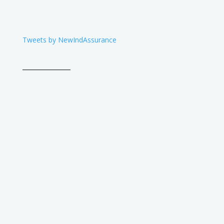
Tweets by NewIndAssurance
____________