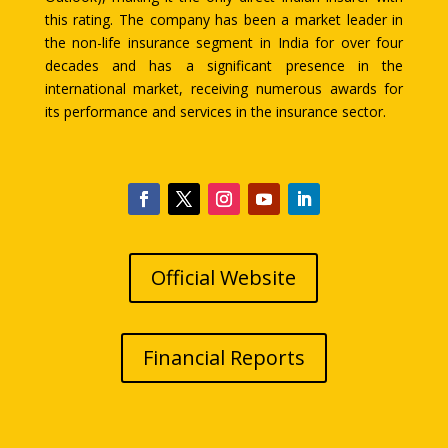
this rating. The company has been a market leader in
the non-life insurance segment in India for over four
decades and has a significant presence in the
international market, receiving numerous awards for
its performance and services in the insurance sector.
Official Website
Financial Reports