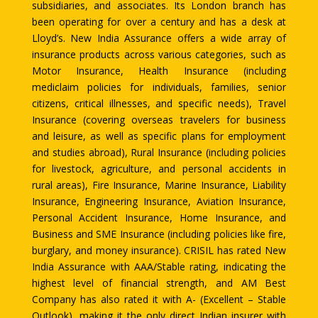
subsidiaries, and associates. Its London branch has
been operating for over a century and has a desk at
Lloyd’s. New India Assurance offers a wide array of
insurance products across various categories, such as
Motor Insurance, Health Insurance (including
mediclaim policies for individuals, families, senior
citizens, critical illnesses, and specific needs), Travel
Insurance (covering overseas travelers for business
and leisure, as well as specific plans for employment
and studies abroad), Rural Insurance (including policies
for livestock, agriculture, and personal accidents in
rural areas), Fire Insurance, Marine Insurance, Liability
Insurance, Engineering Insurance, Aviation Insurance,
Personal Accident Insurance, Home Insurance, and
Business and SME Insurance (including policies like fire,
burglary, and money insurance). CRISIL has rated New
India Assurance with AAA/Stable rating, indicating the
highest level of financial strength, and AM Best
Company has also rated it with A- (Excellent – Stable
Outlook), making it the only direct Indian insurer with