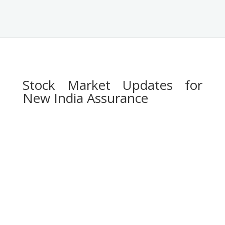
Stock Market Updates for
New India Assurance