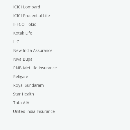
ICICI Lombard
ICICI Prudential Life
IFFCO Tokio
Kotak Life
LIC
New India Assurance
Niva Bupa
PNB MetLife Insurance
Religare
Royal Sundaram
Star Health
Tata AIA
United India Insurance