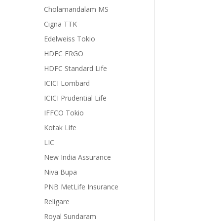
Cholamandalam MS
Cigna TTK
Edelweiss Tokio
HDFC ERGO
HDFC Standard Life
ICICI Lombard
ICICI Prudential Life
IFFCO Tokio
Kotak Life
LIC
New India Assurance
Niva Bupa
PNB MetLife Insurance
Religare
Royal Sundaram