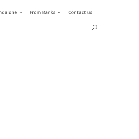
ndalone
From Banks
Contact us