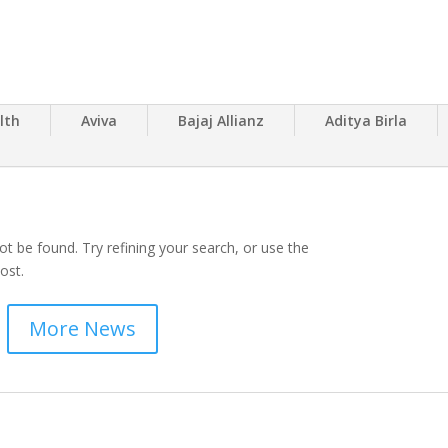
lth
Aviva
Bajaj Allianz
Aditya Birla
t be found. Try refining your search, or use the
ost.
More News