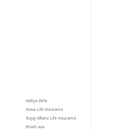
Aditya Birla
Aviva Life Insurance
Bajaj Allianz Life Insurance
bharti axa