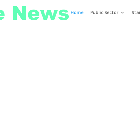
Home
Public Sector
Sta