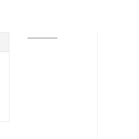
____________