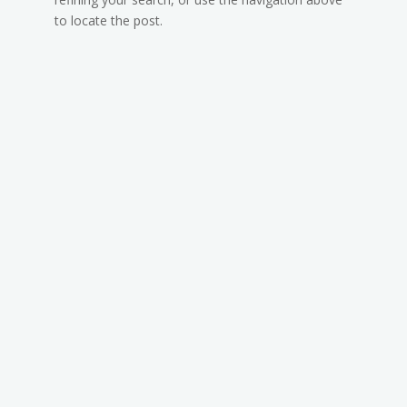
to locate the post.