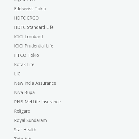
Edelweiss Tokio
HDFC ERGO
HDFC Standard Life
ICICI Lombard
ICICI Prudential Life
IFFCO Tokio
Kotak Life
LIC
New India Assurance
Niva Bupa
PNB MetLife Insurance
Religare
Royal Sundaram
Star Health
Tata AIA