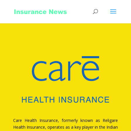
Care Health Insurance, formerly known as Religare
Health Insurance, operates as a key player in the Indian