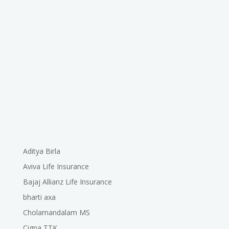
Aditya Birla
Aviva Life Insurance
Bajaj Allianz Life Insurance
bharti axa
Cholamandalam MS
Cigna TTK