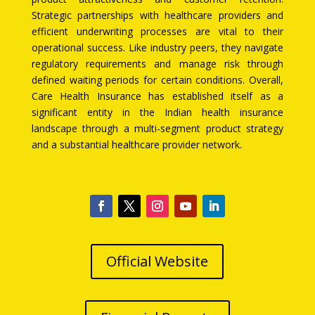
Strategic partnerships with healthcare providers and
efficient underwriting processes are vital to their
operational success. Like industry peers, they navigate
regulatory requirements and manage risk through
defined waiting periods for certain conditions. Overall,
Care Health Insurance has established itself as a
significant entity in the Indian health insurance
landscape through a multi-segment product strategy
and a substantial healthcare provider network.
Official Website