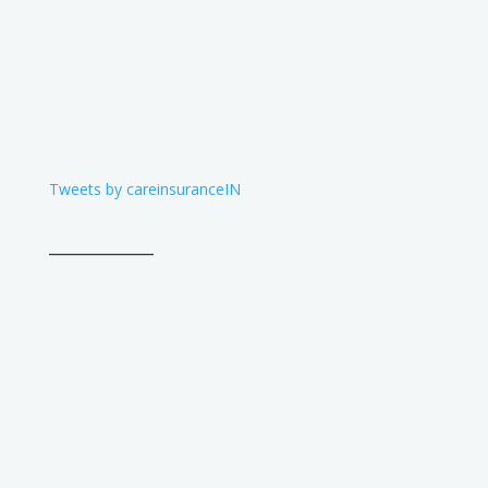
Tweets by careinsuranceIN
____________