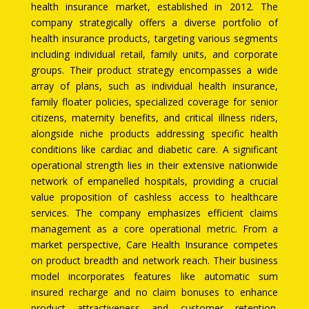
health insurance market, established in 2012. The
company strategically offers a diverse portfolio of
health insurance products, targeting various segments
including individual retail, family units, and corporate
groups. Their product strategy encompasses a wide
array of plans, such as individual health insurance,
family floater policies, specialized coverage for senior
citizens, maternity benefits, and critical illness riders,
alongside niche products addressing specific health
conditions like cardiac and diabetic care. A significant
operational strength lies in their extensive nationwide
network of empanelled hospitals, providing a crucial
value proposition of cashless access to healthcare
services. The company emphasizes efficient claims
management as a core operational metric. From a
market perspective, Care Health Insurance competes
on product breadth and network reach. Their business
model incorporates features like automatic sum
insured recharge and no claim bonuses to enhance
product attractiveness and customer retention.