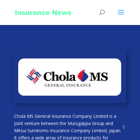
Chola MS General Insurance Company Limited is a
joint venture between the Murugappa Group and
1
Mitsui Sumitomo Insurance Company Limited, Japan.
It offers a wide array of insurance products for