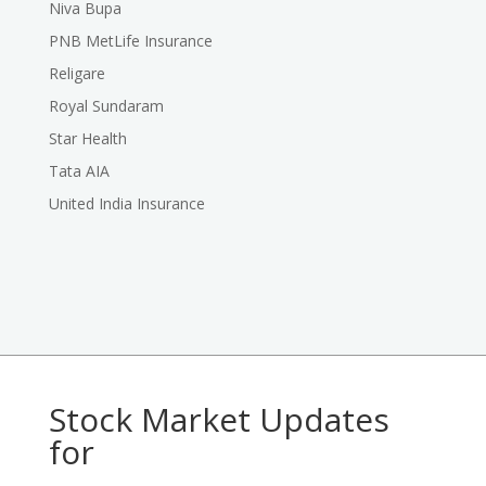
Niva Bupa
PNB MetLife Insurance
Religare
Royal Sundaram
Star Health
Tata AIA
United India Insurance
Stock Market Updates
for