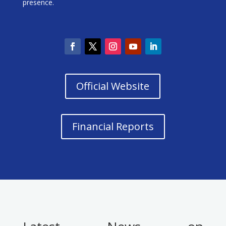
presence.
Official Website
Financial Reports