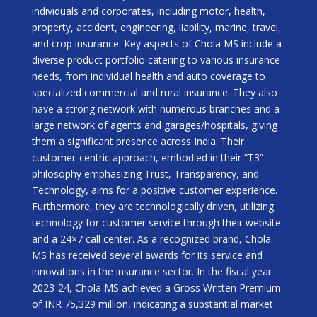
individuals and corporates, including motor, health,
property, accident, engineering, liability, marine, travel,
and crop insurance. Key aspects of Chola MS include a
diverse product portfolio catering to various insurance
needs, from individual health and auto coverage to
specialized commercial and rural insurance. They also
have a strong network with numerous branches and a
large network of agents and garages/hospitals, giving
them a significant presence across India. Their
customer-centric approach, embodied in their “T3”
philosophy emphasizing Trust, Transparency, and
Technology, aims for a positive customer experience.
Furthermore, they are technologically driven, utilizing
technology for customer service through their website
and a 24×7 call center. As a recognized brand, Chola
MS has received several awards for its service and
innovations in the insurance sector. In the fiscal year
2023-24, Chola MS achieved a Gross Written Premium
of INR 75,329 million, indicating a substantial market