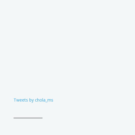
Tweets by chola_ms
____________