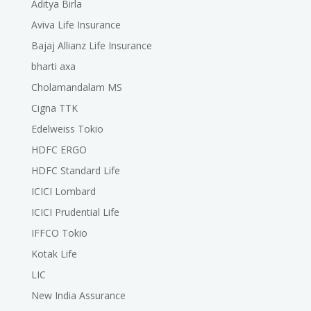
Aditya Birla
Aviva Life Insurance
Bajaj Allianz Life Insurance
bharti axa
Cholamandalam MS
Cigna TTK
Edelweiss Tokio
HDFC ERGO
HDFC Standard Life
ICICI Lombard
ICICI Prudential Life
IFFCO Tokio
Kotak Life
LIC
New India Assurance