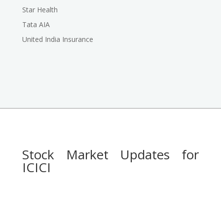
Star Health
Tata AIA
United India Insurance
Stock Market Updates for
ICICI