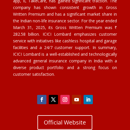
app, IL TakeCare, has gained significant traction. The
company has shown consistent growth in Gross
Written Premium and has a significant market share in
the Indian non-life insurance sector. For the year ended
March 31, 2025, its Gross Written Premium was ₹
282.58 billion. ICICI Lombard emphasizes customer
service with initiatives like cashless hospital and garage
facilities and a 24/7 customer support. In summary,
ICICI Lombard is a well-established and technologically
advanced general insurance company in India with a
diverse product portfolio and a strong focus on
customer satisfaction.
Official Website