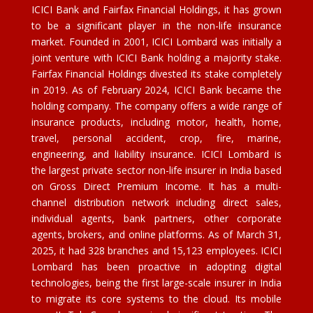
ICICI Bank and Fairfax Financial Holdings, it has grown
to be a significant player in the non-life insurance
market. Founded in 2001, ICICI Lombard was initially a
joint venture with ICICI Bank holding a majority stake.
Fairfax Financial Holdings divested its stake completely
in 2019. As of February 2024, ICICI Bank became the
holding company. The company offers a wide range of
insurance products, including motor, health, home,
travel, personal accident, crop, fire, marine,
engineering, and liability insurance. ICICI Lombard is
the largest private sector non-life insurer in India based
on Gross Direct Premium Income. It has a multi-
channel distribution network including direct sales,
individual agents, bank partners, other corporate
agents, brokers, and online platforms. As of March 31,
2025, it had 328 branches and 15,123 employees. ICICI
Lombard has been proactive in adopting digital
technologies, being the first large-scale insurer in India
to migrate its core systems to the cloud. Its mobile