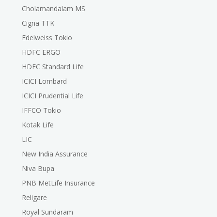
Cholamandalam MS
Cigna TTK
Edelweiss Tokio
HDFC ERGO
HDFC Standard Life
ICICI Lombard
ICICI Prudential Life
IFFCO Tokio
Kotak Life
LIC
New India Assurance
Niva Bupa
PNB MetLife Insurance
Religare
Royal Sundaram