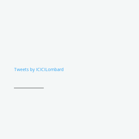
Tweets by ICICILombard
____________