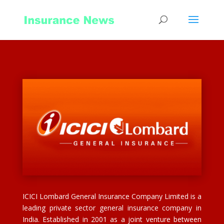
ICICI Lombard General Insurance Company Limited is a
leading private sector general insurance company in
India. Established in 2001 as a joint venture between