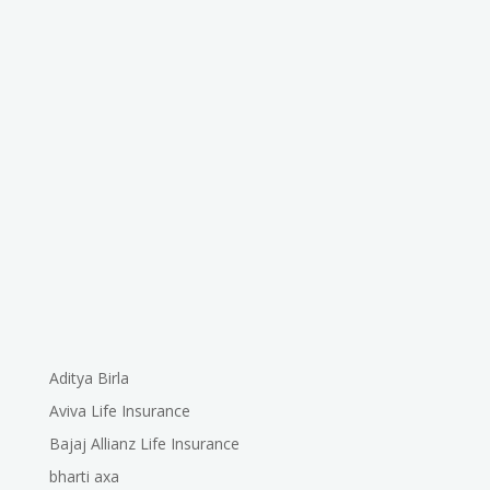
Aditya Birla
Aviva Life Insurance
Bajaj Allianz Life Insurance
bharti axa