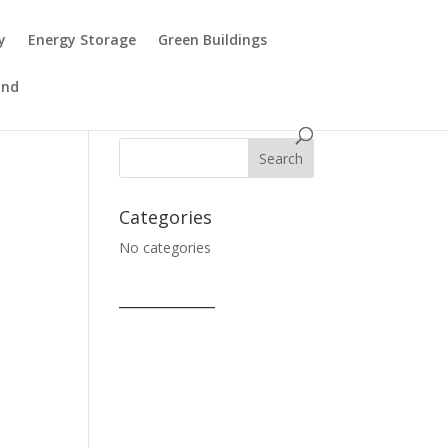
y
Energy Storage
Green Buildings
ind
Categories
No categories
____________