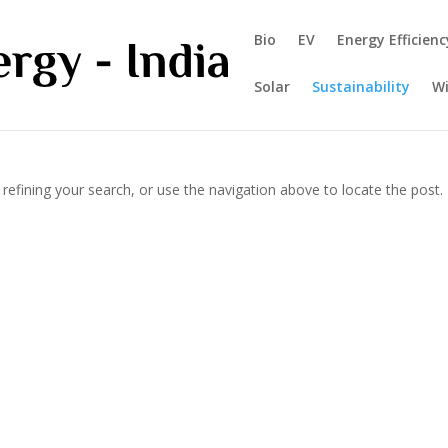
Bio
EV
Energy Efficienc
Solar
Sustainability
W
efining your search, or use the navigation above to locate the post.