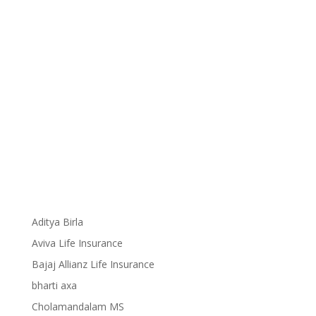
Aditya Birla
Aviva Life Insurance
Bajaj Allianz Life Insurance
bharti axa
Cholamandalam MS