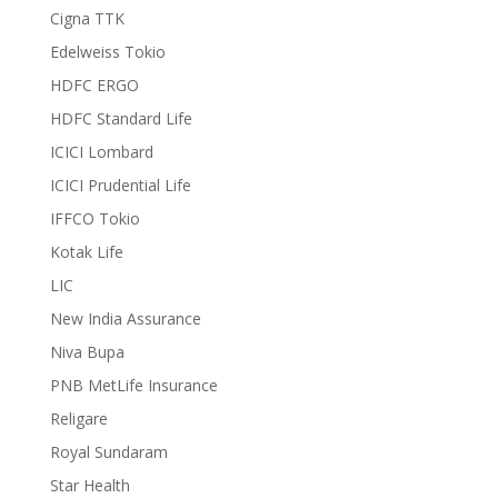
Cigna TTK
Edelweiss Tokio
HDFC ERGO
HDFC Standard Life
ICICI Lombard
ICICI Prudential Life
IFFCO Tokio
Kotak Life
LIC
New India Assurance
Niva Bupa
PNB MetLife Insurance
Religare
Royal Sundaram
Star Health