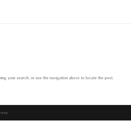
ning your search, or use the navigation above to locate the post.
ress