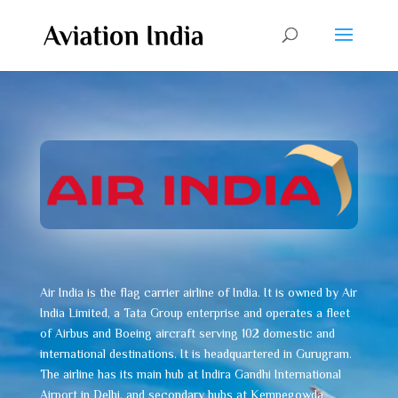
Air India is the flag carrier airline of India. It is owned by Air
India Limited, a Tata Group enterprise and operates a fleet
of Airbus and Boeing aircraft serving 102 domestic and
international destinations. It is headquartered in Gurugram.
The airline has its main hub at Indira Gandhi International
Airport in Delhi, and secondary hubs at Kempegowda