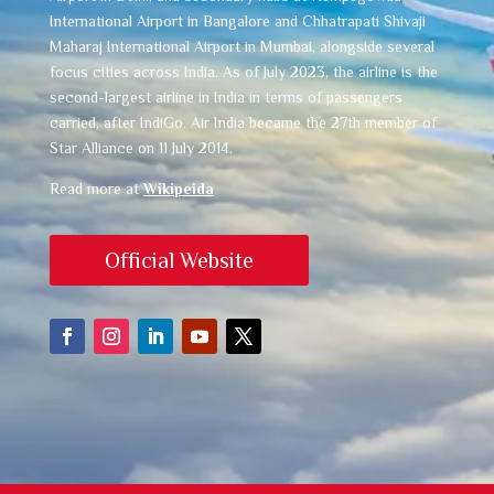
International Airport in Bangalore and Chhatrapati Shivaji
Maharaj International Airport in Mumbai, alongside several
focus cities across India. As of July 2023, the airline is the
second-largest airline in India in terms of passengers
carried, after IndiGo. Air India became the 27th member of
Star Alliance on 11 July 2014.
Read more at
Wikipeida
Official Website