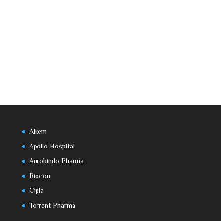
Alkem
Apollo Hospital
Aurobindo Pharma
Biocon
Cipla
Torrent Pharma