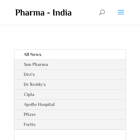
All News
Sun Pharma
Divi’s
Dr Reddy’s
Cipla
Apollo Hospital
Pfizer
Fortis