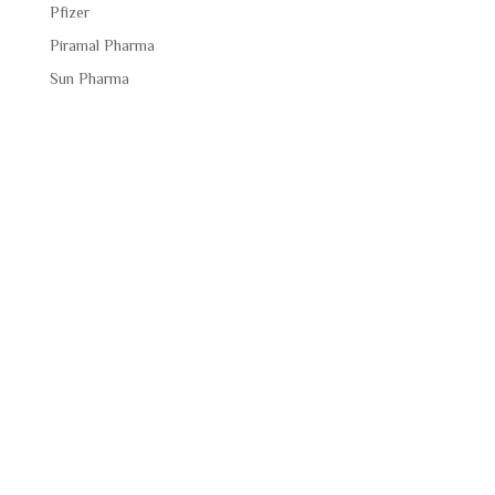
Pfizer
Piramal Pharma
Sun Pharma