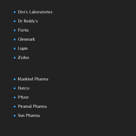
Divi’s Laboratories
Dr Reddy’s
Fortis
Glenmark
Lupin
Zydus
Mankind Pharma
Natco
Pfizer
Piramal Pharma
Sun Pharma