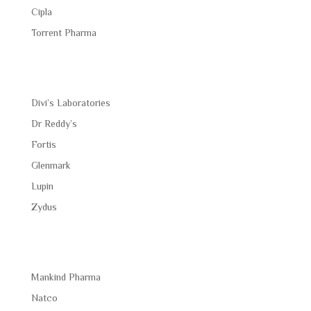
Cipla
Torrent Pharma
Divi’s Laboratories
Dr Reddy’s
Fortis
Glenmark
Lupin
Zydus
Mankind Pharma
Natco