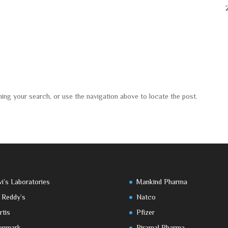
ning your search, or use the navigation above to locate the post.
vi’s Laboratories
Mankind Pharma
 Reddy’s
Natco
rtis
Pfizer
enmark
Piramal Pharma