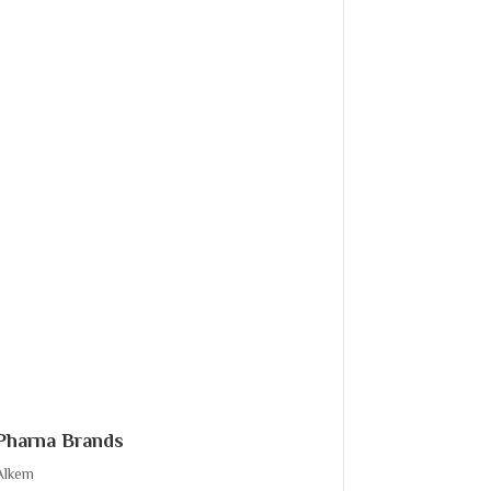
Pharna Brands
Alkem