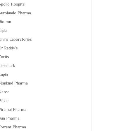
Apollo Hospital
Aurobindo Pharma
Biocon
Cipla
Divi’s Laboratories
Dr Reddy’s
Fortis
Glenmark
Lupin
Mankind Pharma
Natco
Pfizer
Piramal Pharma
Sun Pharma
Torrent Pharma