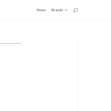
Home
Brands
_________