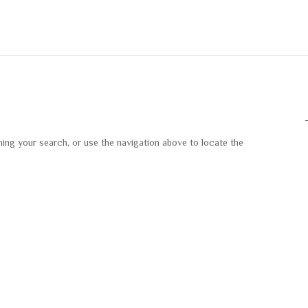
ning your search, or use the navigation above to locate the