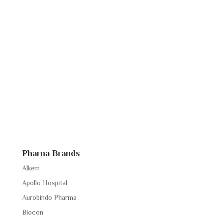
Pharna Brands
Alkem
Apollo Hospital
Aurobindo Pharma
Biocon