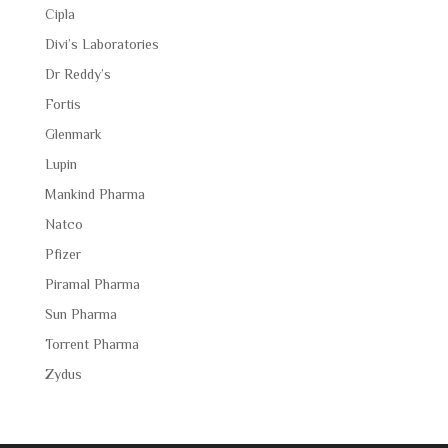
Cipla
Divi’s Laboratories
Dr Reddy’s
Fortis
Glenmark
Lupin
Mankind Pharma
Natco
Pfizer
Piramal Pharma
Sun Pharma
Torrent Pharma
Zydus