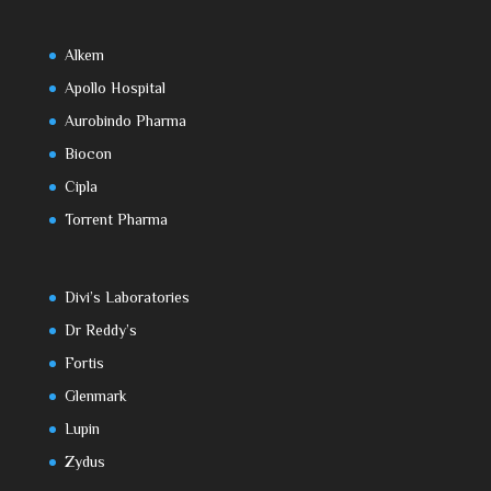
Alkem
Apollo Hospital
Aurobindo Pharma
Biocon
Cipla
Torrent Pharma
Divi’s Laboratories
Dr Reddy’s
Fortis
Glenmark
Lupin
Zydus