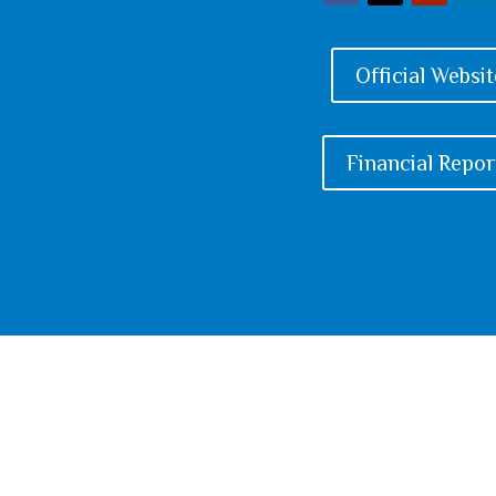
Official Websit
Financial Repor