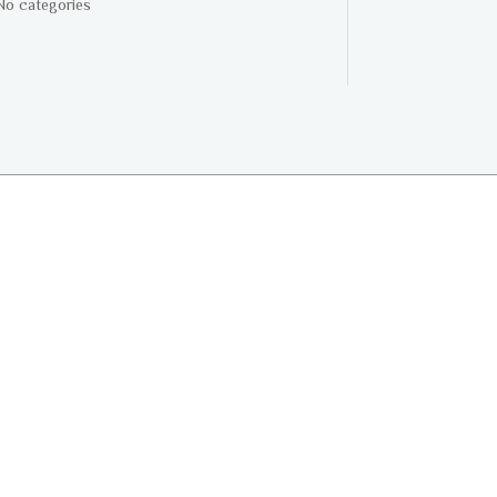
No categories