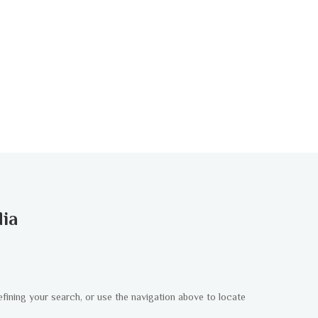
dia
fining your search, or use the navigation above to locate