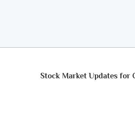
Stock Market Updates for 