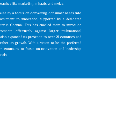
oaches like marketing in haats and melas.
eled by a focus on converting consumer needs into
mitment to innovation, supported by a dedicated
er in Chennai. This has enabled them to introduce
ompete effectively against larger multinational
lso expanded its presence to over 21 countries and
urther its growth. With a vision to be the preferred
e continues to focus on innovation and leadership
icals