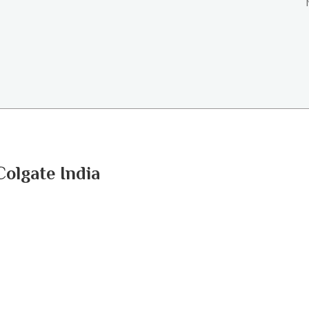
Colgate India