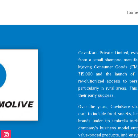
Hom
CavinKare Private Limited, est
from a small shampoo manufactu
Moving Consumer Goods (FMCG)
₹15,000 and the launch of 
revolutionized access to per
particularly in rural areas. Th
their early success.
Over the years, CavinKare strat
care to include food, snacks, b
brands under its umbrella incl
company’s business model emph
value-priced products, and ensuri