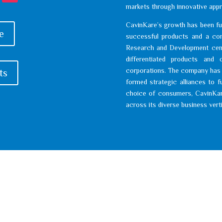
markets through innovative appr
CavinKare’s growth has been fu
e
successful products and a com
Research and Development cent
differentiated products and c
corporations. The company has a
ts
formed strategic alliances to f
choice of consumers, CavinKar
across its diverse business vert