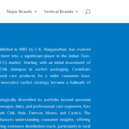
e
Major Brands
Vertical Brands
ablished in 1983 by C.K. Ranganathan, has evolved
rer into a significant player in the Indian Fast-
 market. Starting with an initial investment of
Chik shampoo in sachet packaging, CavinKare
sonal care products for a wider consumer base,
is innovative sachet strategy became a hallmark of
egically diversified its portfolio beyond personal
everages, dairy, and professional care segments. Key
ude Chik, Nyle, Fairever, Meera, and Cavin’s. The
asizes understanding consumer insights, offering
ng extensive distribution reach, particularly in rural