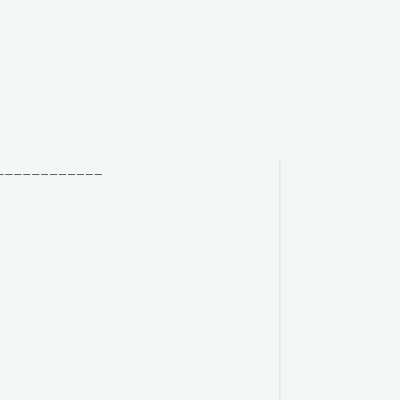
____________