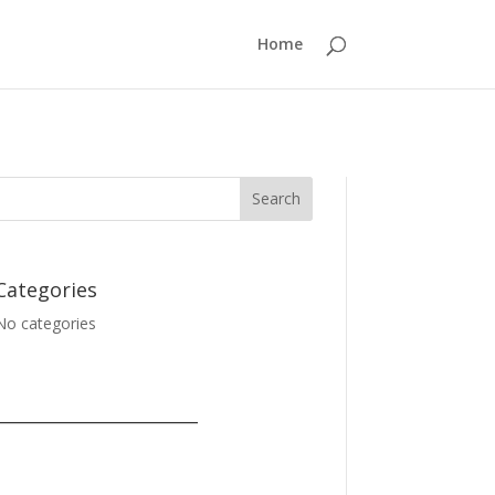
Home
Categories
No categories
_______________________