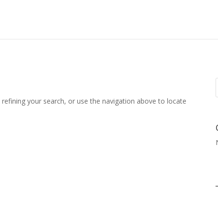
refining your search, or use the navigation above to locate