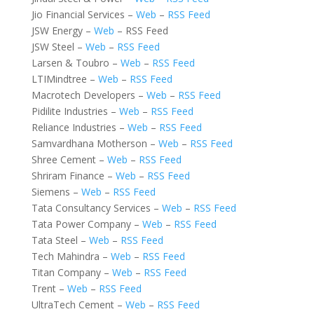
Jio Financial Services –
Web
–
RSS Feed
JSW Energy –
Web
– RSS Feed
JSW Steel –
Web
–
RSS Feed
Larsen & Toubro –
Web
–
RSS Feed
LTIMindtree –
Web
–
RSS Feed
Macrotech Developers –
Web
–
RSS Feed
Pidilite Industries –
Web
–
RSS Feed
Reliance Industries –
Web
–
RSS Feed
Samvardhana Motherson –
Web
–
RSS Feed
Shree Cement –
Web
–
RSS Feed
Shriram Finance –
Web
–
RSS Feed
Siemens –
Web
–
RSS Feed
Tata Consultancy Services –
Web
–
RSS Feed
Tata Power Company –
Web
–
RSS Feed
Tata Steel –
Web
–
RSS Feed
Tech Mahindra –
Web
–
RSS Feed
Titan Company –
Web
–
RSS Feed
Trent –
Web
–
RSS Feed
UltraTech Cement –
Web
–
RSS Feed