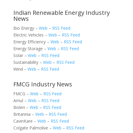
Indian Renewable Energy Industry
News
Bio Energy –
Web
–
RSS Feed
Electric Vehicles –
Web
–
RSS Feed
Energy Efficiency –
Web
–
RSS Feed
Energy Storage –
Web
–
RSS Feed
Solar –
Web
–
RSS Feed
Sustainability –
Web
–
RSS Feed
Wind –
Web
–
RSS Feed
FMCG Industry News
FMCG –
Web
–
RSS Feed
Amul –
Web
–
RSS Feed
Bisleri –
Web
–
RSS Feed
Britannia –
Web
–
RSS Feed
CavinKare –
Web
–
RSS Feed
Colgate Palmolive –
Web
–
RSS Feed