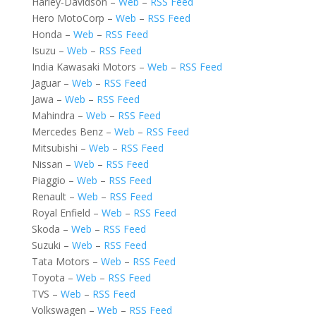
Harley-Davidson –
Web
–
RSS Feed
Hero MotoCorp –
Web
–
RSS Feed
Honda –
Web
–
RSS Feed
Isuzu –
Web
–
RSS Feed
India Kawasaki Motors –
Web
–
RSS Feed
Jaguar –
Web
–
RSS Feed
Jawa –
Web
–
RSS Feed
Mahindra –
Web
–
RSS Feed
Mercedes Benz –
Web
–
RSS Feed
Mitsubishi –
Web
–
RSS Feed
Nissan –
Web
–
RSS Feed
Piaggio –
Web
–
RSS Feed
Renault –
Web
–
RSS Feed
Royal Enfield –
Web
–
RSS Feed
Skoda –
Web
–
RSS Feed
Suzuki –
Web
–
RSS Feed
Tata Motors –
Web
–
RSS Feed
Toyota –
Web
–
RSS Feed
TVS –
Web
–
RSS Feed
Volkswagen –
Web
–
RSS Feed