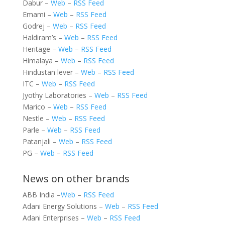
Dabur –
Web
–
RSS Feed
Emami –
Web
–
RSS Feed
Godrej –
Web
–
RSS Feed
Haldiram’s –
Web
–
RSS Feed
Heritage –
Web
–
RSS Feed
Himalaya –
Web
–
RSS Feed
Hindustan lever –
Web
–
RSS Feed
ITC –
Web
–
RSS Feed
Jyothy Laboratories –
Web
–
RSS Feed
Marico –
Web
–
RSS Feed
Nestle –
Web
–
RSS Feed
Parle –
Web
–
RSS Feed
Patanjali –
Web
–
RSS Feed
PG –
Web
–
RSS Feed
News on other brands
ABB India –
Web
–
RSS Feed
Adani Energy Solutions –
Web
–
RSS Feed
Adani Enterprises –
Web
–
RSS Feed