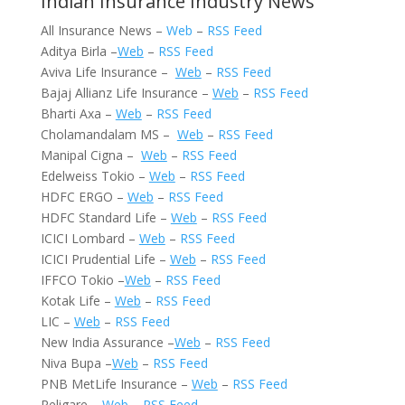
Indian Insurance Industry News
All Insurance News –
Web
–
RSS Feed
Aditya Birla –
Web
–
RSS Feed
Aviva Life Insurance –
Web
–
RSS Feed
Bajaj Allianz Life Insurance –
Web
–
RSS Feed
Bharti Axa –
Web
–
RSS Feed
Cholamandalam MS –
Web
–
RSS Feed
Manipal Cigna –
Web
–
RSS Feed
Edelweiss Tokio –
Web
–
RSS Feed
HDFC ERGO –
Web
–
RSS Feed
HDFC Standard Life –
Web
–
RSS Feed
ICICI Lombard –
Web
–
RSS Feed
ICICI Prudential Life –
Web
–
RSS Feed
IFFCO Tokio –
Web
–
RSS Feed
Kotak Life –
Web
–
RSS Feed
LIC –
Web
–
RSS Feed
New India Assurance –
Web
–
RSS Feed
Niva Bupa –
Web
–
RSS Feed
PNB MetLife Insurance –
Web
–
RSS Feed
Religare –
Web
–
RSS Feed