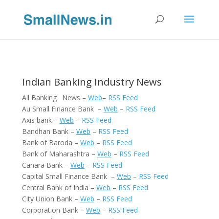
Indian Banking Industry News
All Banking News –
Web
–
RSS Feed
Au Small Finance Bank –
Web
–
RSS Feed
Axis bank –
Web
–
RSS Feed
Bandhan Bank –
Web
–
RSS Feed
Bank of Baroda –
Web
–
RSS Feed
Bank of Maharashtra –
Web
–
RSS Feed
Canara Bank –
Web
–
RSS Feed
Capital Small Finance Bank –
Web
–
RSS Feed
Central Bank of India –
Web
–
RSS Feed
City Union Bank –
Web
–
RSS Feed
Corporation Bank –
Web
–
RSS Feed