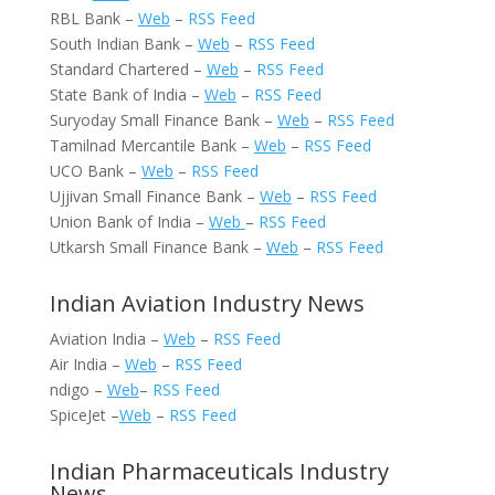
RBL Bank –
Web
–
RSS Feed
South Indian Bank –
Web
–
RSS Feed
Standard Chartered –
Web
–
RSS Feed
State Bank of India –
Web
–
RSS Feed
Suryoday Small Finance Bank –
Web
–
RSS Feed
Tamilnad Mercantile Bank –
Web
–
RSS Feed
UCO Bank –
Web
–
RSS Feed
Ujjivan Small Finance Bank –
Web
–
RSS Feed
Union Bank of India –
Web
–
RSS Feed
Utkarsh Small Finance Bank –
Web
–
RSS Feed
Indian Aviation Industry News
Aviation India –
Web
–
RSS Feed
Air India –
Web
–
RSS Feed
ndigo –
Web
–
RSS Feed
SpiceJet –
Web
–
RSS Feed
Indian Pharmaceuticals Industry
News