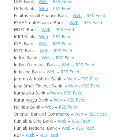
DBS Bank –
Web
–
RSS Feed
DCB Bank –
Web
–
RSS Feed
Equitas Small Finance Bank –
Web
–
RSS Feed
ESAF Small Finance Bank –
Web
–
RSS Feed
HDFC Bank –
Web
–
RSS Feed
ICICI Bank –
Web
–
RSS Feed
IDBI Bank –
Web
–
RSS Feed
IDFC Bank –
Web
–
RSS Feed
Indian Bank –
Web
–
RSS Feed
Indian Overseas Bank –
Web
–
RSS Feed
IndusInd Bank –
Web
–
RSS Feed
Jammu & Kashmir Bank –
Web
–
RSS Feed
Jana Small Finance Bank –
Web
–
RSS Feed
Karnataka Bank –
Web
–
RSS Feed
Karur Vysya Bank –
Web
–
RSS Feed
Nainital Bank –
Web
–
RSS Feed
Oriental Bank of Commerce –
Web
–
RSS Feed
Punjab & Sind Bank –
Web
–
RSS Feed
Punjab National Bank –
Web
–
RSS Feed
RBI –
Web
–
RSS Feed