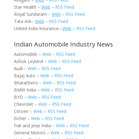
Star Health –
Web
–
RSS Feed
Royal Sundaram –
Web
–
RSS Feed
Tata AIA–
Web
–
RSS Feed
United India Insurance–
Web
–
RSS Feed
Indian Automobile Industry News
Automobile –
Web
–
RSS Feed
Ashok Leyland –
Web
–
RSS Feed
Audi –
Web
–
RSS Feed
Bajaj Auto –
Web
–
RSS Feed
BharatBenz –
Web
–
RSS Feed
BMW India –
Web
–
RSS Feed
BYD –
Web
–
RSS Feed
Chevrolet –
Web
–
RSS Feed
Citroen –
Web
–
RSS Feed
Eicher –
Web
–
RSS Feed
Fiat and Jeep India –
Web
–
RSS Feed
General Motors –
Web
–
RSS Feed