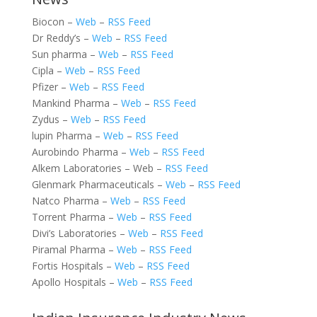
Biocon –
Web
–
RSS Feed
Dr Reddy’s –
Web
–
RSS Feed
Sun pharma –
Web
–
RSS Feed
Cipla –
Web
–
RSS Feed
Pfizer –
Web
–
RSS Feed
Mankind Pharma –
Web
–
RSS Feed
Zydus –
Web
–
RSS Feed
lupin Pharma –
Web
–
RSS Feed
Aurobindo Pharma –
Web
–
RSS Feed
Alkem Laboratories – Web –
RSS Feed
Glenmark Pharmaceuticals –
Web
–
RSS Feed
Natco Pharma –
Web
–
RSS Feed
Torrent Pharma –
Web
–
RSS Feed
Divi’s Laboratories –
Web
–
RSS Feed
Piramal Pharma –
Web
–
RSS Feed
Fortis Hospitals –
Web
–
RSS Feed
Apollo Hospitals –
Web
–
RSS Feed