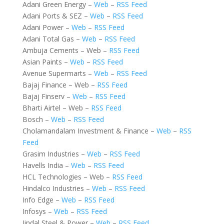
Adani Green Energy –
Web
–
RSS Feed
Adani Ports & SEZ –
Web
–
RSS Feed
Adani Power –
Web
–
RSS Feed
Adani Total Gas –
Web
–
RSS Feed
Ambuja Cements – Web –
RSS Feed
Asian Paints –
Web
–
RSS Feed
Avenue Supermarts –
Web
–
RSS Feed
Bajaj Finance – Web –
RSS Feed
Bajaj Finserv –
Web
–
RSS Feed
Bharti Airtel – Web –
RSS Feed
Bosch –
Web
–
RSS Feed
Cholamandalam Investment & Finance –
Web
–
RSS
Feed
Grasim Industries –
Web
–
RSS Feed
Havells India –
Web
–
RSS Feed
HCL Technologies – Web –
RSS Feed
Hindalco Industries –
Web
–
RSS Feed
Info Edge –
Web
–
RSS Feed
Infosys –
Web
–
RSS Feed
Jindal Steel & Power –
Web
–
RSS Feed